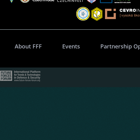
About FFF
Events
Partnership O