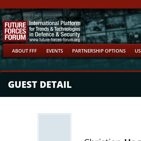
ABOUT FFF
EVENTS
PARTNERSHIP OPTIONS
US
GUEST DETAIL