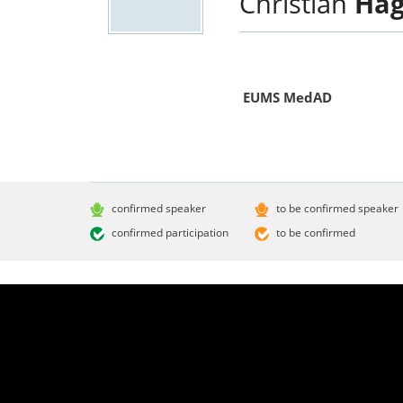
Christian
Hag
EUMS MedAD
confirmed speaker
to be confirmed speaker
confirmed participation
to be confirmed