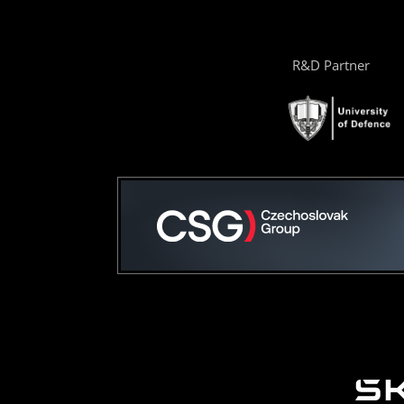
R&D Partner