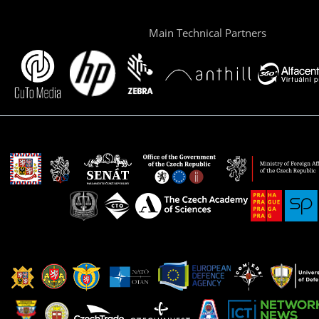
Main Technical Partners