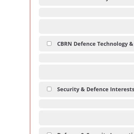
CBRN Defence Technology &
Security & Defence Interest