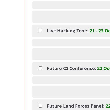
Live Hacking Zone
:
21 - 23 O
Future C2 Conference
:
22 Oc
Future Land Forces Panel
:
2