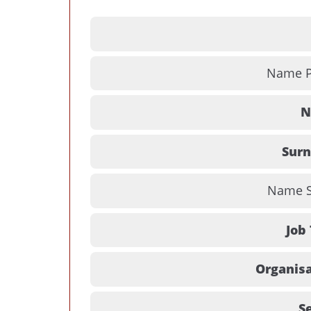
Name Pr
N
Sur
Name Su
Job 
Organisa
Se