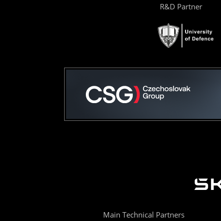
R&D Partner
Main Technical Partners