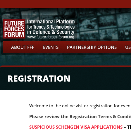
ABOUT FFF
EVENTS
PARTNERSHIP OPTIONS
US
REGISTRATION
Welcome to the online visitor registration for ev
Please review the Registration Terms & Condit
SUSPICIOUS SCHENGEN VISA APPLICATIONS
– T