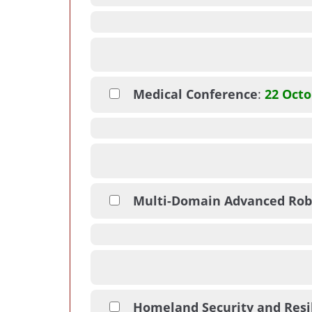
Medical Conference
:
22 Octo
Multi-Domain Advanced Rob
Homeland Security and Resi