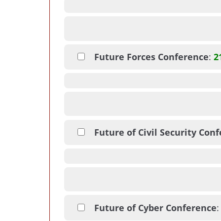
Future Forces Conference
:
2
Future of Civil Security Con
Future of Cyber Conference