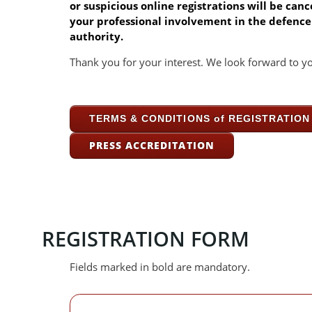
or suspicious online registrations will be ca
your professional involvement in the defence 
authority.
Thank you for your interest. We look forward to yo
TERMS & CONDITIONS of REGISTRATION f
PRESS ACCREDITATION
REGISTRATION FORM
Fields marked in bold are mandatory.