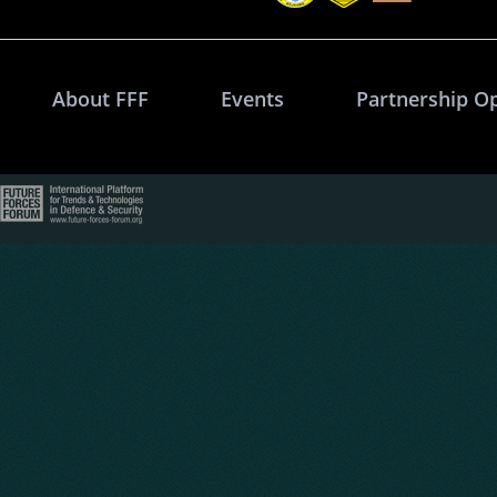
About FFF
Events
Partnership O