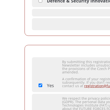
Defence & Security Innovat
By submitting this registrat
Newsletter includes unsubsc
the provisions of the Czech P
amended.
A confirmation of your regist
subsequently. If you don’t re
Yes
contact us at
registration@fu
We respect the privacy polic
(GDPR). The personal data yo
Technologies Institute (FAT) 
about the FUTURE FORCES F