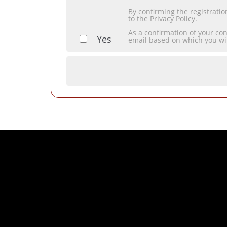
By confirming the registrati
to the Privacy Policy.
As a confirmation of your co
Yes
email based on which you wi