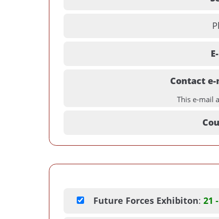
P
E
Contact e-
This e-mail 
Cou
Future Forces Exhibiton
:
21 