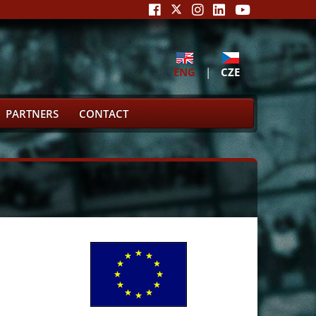
ENG
|
CZE
PARTNERS
CONTACT