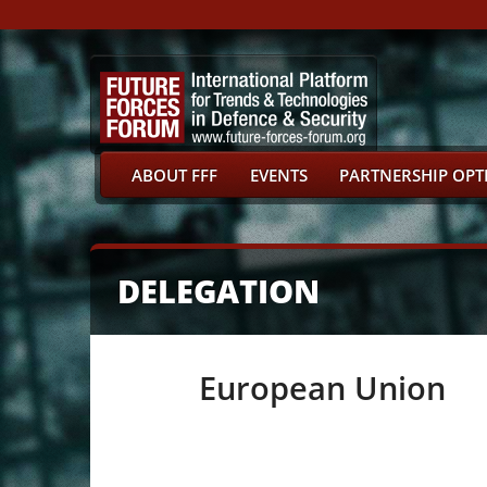
ABOUT FFF
EVENTS
PARTNERSHIP OPT
DELEGATION
European Union