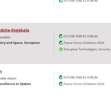
FUTURE FORCES FORUM
dzite-Stejskala
FUTURE FORCES FORUM
novation
try and Space, European
Future Forces Exhibition 2024
Disruptive Technologies, Security
n
FUTURE FORCES FORUM
atter Expert
xcellence in Vyskov
Future Forces Exhibition 2024