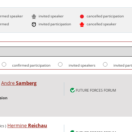
irmed speaker
invited speaker
cancelled participation
irmed
invited participation
cancelled speaker
confirmed participation
invited speakers
invited par
Andre
Samberg
FUTURE FORCES FORUM
sion
Hermine
Reichau
ics )