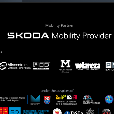
Mobility Partner
rs
under the auspices of