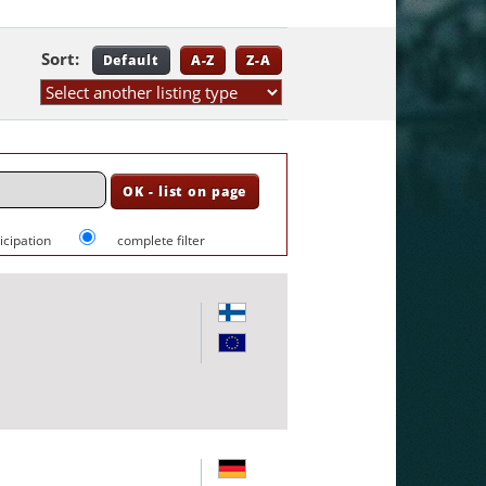
Sort:
Default
A-Z
Z-A
ticipation
complete filter