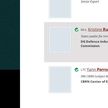
Senior Expert
Kristine
Ru
Mrs.
Team Leader for In
DG Defence Indus
Commission
Yann
Perro
LTC
FRA CBRN Subject M
CBRN Center of E