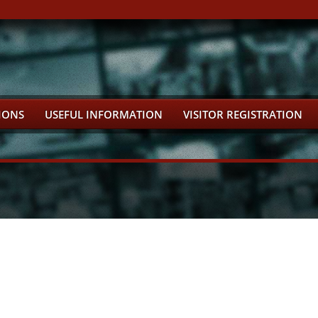
IONS
USEFUL INFORMATION
VISITOR REGISTRATION