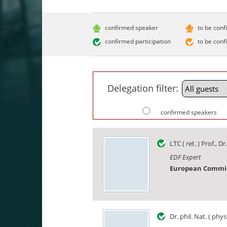
confirmed speaker
to be conf
confirmed participation
to be conf
Delegation filter:
confirmed speakers
LTC ( ret. ) Prof., Dr.
EDF Expert
European Commi
Dr. phil. Nat. ( phys