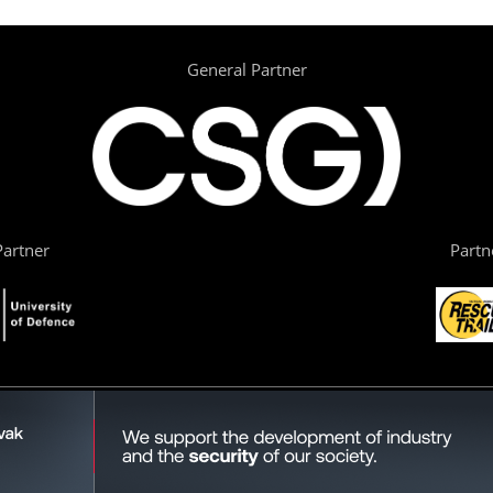
General Partner
artner
Partn