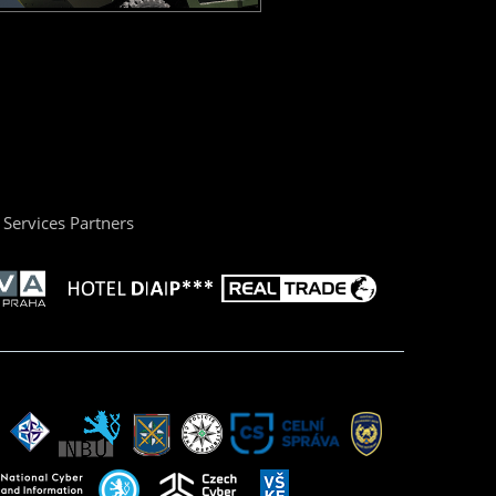
Services Partners