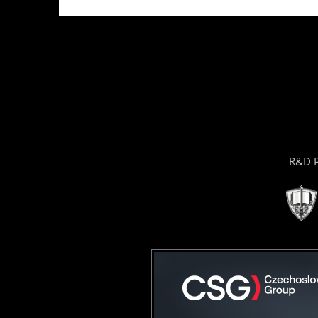
R&D P