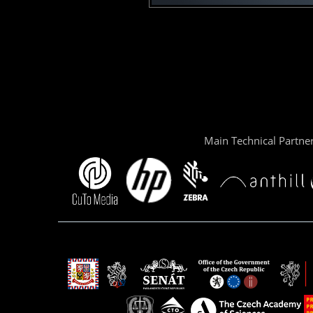
Main Technical Partne