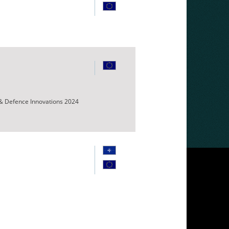
 & Defence Innovations 2024