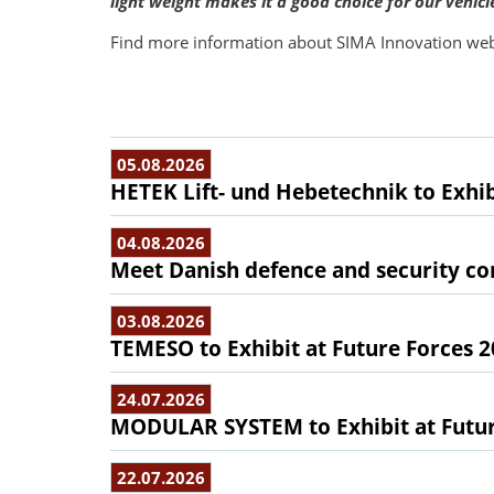
light weight makes it a good choice for our vehicl
Find more information about SIMA Innovation web
05.08.2026
HETEK Lift- und Hebetechnik to Exhib
04.08.2026
Meet Danish defence and security com
03.08.2026
TEMESO to Exhibit at Future Forces 
24.07.2026
MODULAR SYSTEM to Exhibit at Futur
22.07.2026