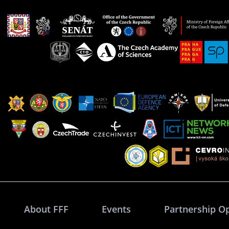
About FFF
Events
Partnership O