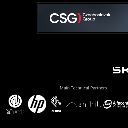
Main Technical Partners