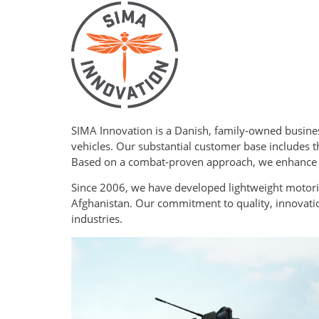
SIMA Innovation is a Danish, family‑owned busine
vehicles. Our substantial customer base includes 
Based on a combat‑proven approach, we enhance op
Since 2006, we have developed lightweight motoriz
Afghanistan. Our commitment to quality, innovatio
industries.