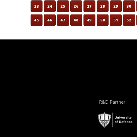
23
24
25
26
27
28
29
30
45
46
47
48
49
50
51
52
R&D Partner