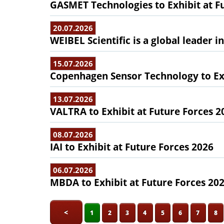
GASMET Technologies to Exhibit at F
20.07.2026
WEIBEL Scientific is a global leader 
15.07.2026
Copenhagen Sensor Technology to Exh
13.07.2026
VALTRA to Exhibit at Future Forces 2
08.07.2026
IAI to Exhibit at Future Forces 2026
06.07.2026
MBDA to Exhibit at Future Forces 20
<
1
2
3
4
5
6
7
8