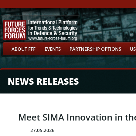
ABOUT FFF
EVENTS
PARTNERSHIP OPTIONS
US
NEWS RELEASES
Meet SIMA Innovation in the
27.05.2026