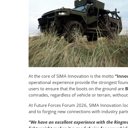
At the core of SIMA Innovation is the motto
“Innov
operational experience provide the strongest foun
users to ensure that the boots on the ground are
B
comrades, regardless of vehicle or terrain, withou
At Future Forces Forum 2026, SIMA Innovation lo
and to forging new connections with industry part
“We have an excellent experience with the Ringmou