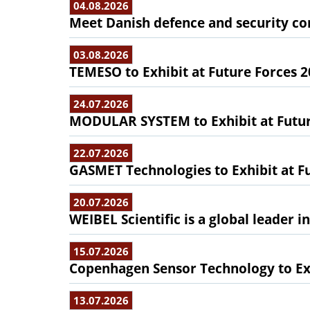
04.08.2026
Meet Danish defence and security com
03.08.2026
TEMESO to Exhibit at Future Forces 
24.07.2026
MODULAR SYSTEM to Exhibit at Futur
22.07.2026
GASMET Technologies to Exhibit at F
20.07.2026
WEIBEL Scientific is a global leader 
15.07.2026
Copenhagen Sensor Technology to Exh
13.07.2026