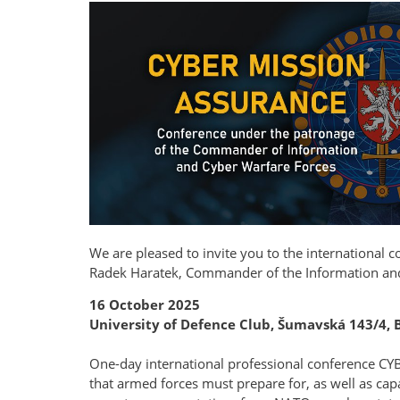
We are pleased to invite you to the international 
Radek Haratek, Commander of the Information an
16 October 2025
University of Defence Club, Šumavská 143/4, 
One-day international professional conference CY
that armed forces must prepare for, as well as capa