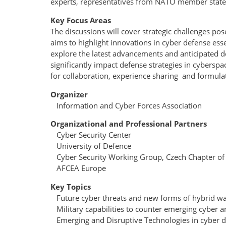
experts, representatives from NATO member states 
Key Focus Areas
The discussions will cover strategic challenges p
aims to highlight innovations in cyber defense essen
explore the latest advancements and anticipated d
significantly impact defense strategies in cybe
for collaboration, experience sharing and formula
Organizer
Information and Cyber Forces Association
Organizational and Professional Partners
Cyber Security Center
University of Defence
Cyber Security Working Group, Czech Chapter o
AFCEA Europe
Key Topics
Future cyber threats and new forms of hybrid wa
Military capabilities to counter emerging cyber a
Emerging and Disruptive Technologies in cyber d