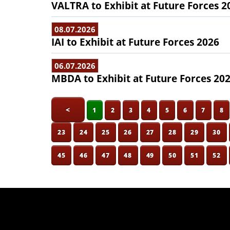
VALTRA to Exhibit at Future Forces 2
08.07.2026
IAI to Exhibit at Future Forces 2026
06.07.2026
MBDA to Exhibit at Future Forces 20
<
1
2
3
4
5
6
7
8
23
24
25
26
27
28
29
30
45
46
47
48
49
50
51
52