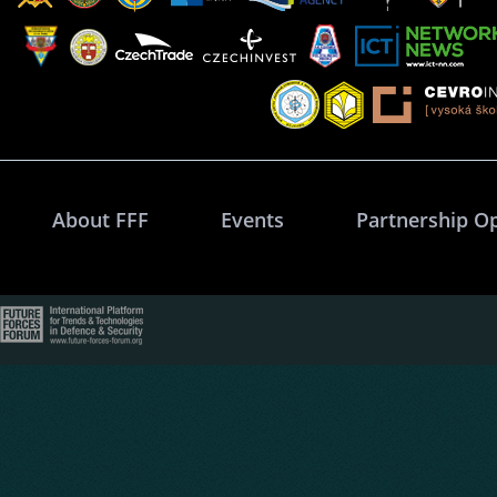
About FFF
Events
Partnership O