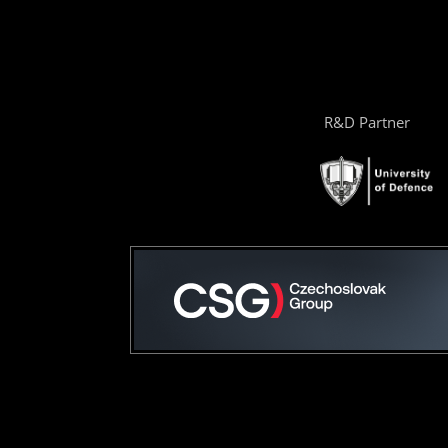
R&D Partner