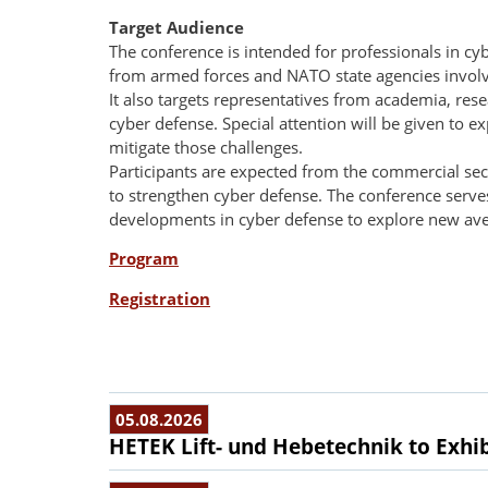
Target Audience
The conference is intended for professionals in cyb
from armed forces and NATO state agencies involve
It also targets representatives from academia, re
cyber defense. Special attention will be given to 
mitigate those challenges.
Participants are expected from the commercial sec
to strengthen cyber defense. The conference serves
developments in cyber defense to explore new ave
Program
Registration
05.08.2026
HETEK Lift- und Hebetechnik to Exhib