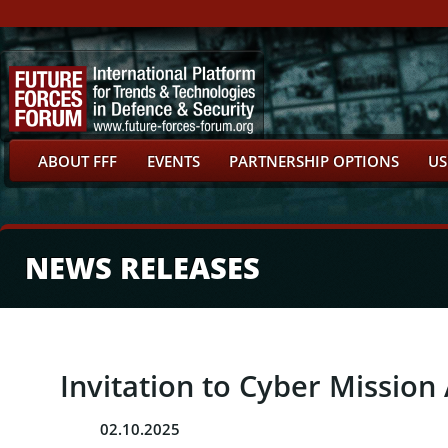
ABOUT FFF
EVENTS
PARTNERSHIP OPTIONS
US
NEWS RELEASES
Invitation to Cyber Missio
02.10.2025