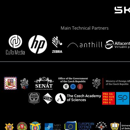
Main Technical Partners