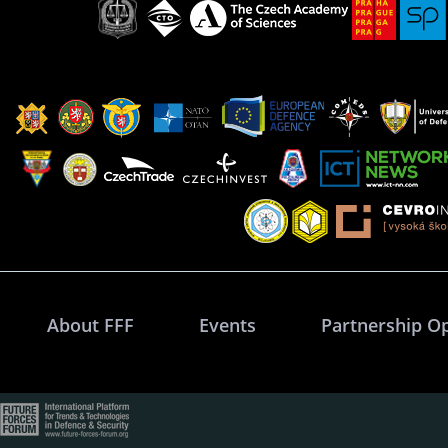
About FFF
Events
Partnership O