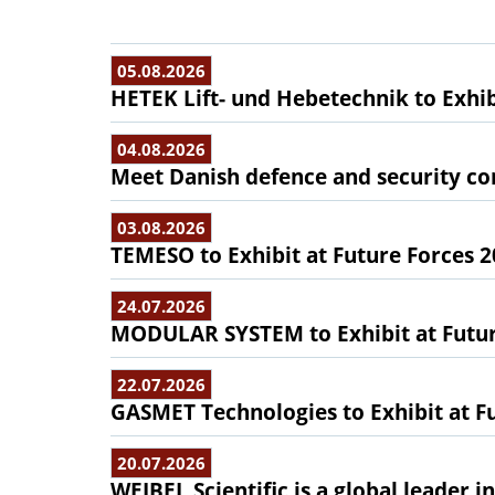
05.08.2026
HETEK Lift- und Hebetechnik to Exhib
04.08.2026
Meet Danish defence and security com
03.08.2026
TEMESO to Exhibit at Future Forces 
24.07.2026
MODULAR SYSTEM to Exhibit at Futur
22.07.2026
GASMET Technologies to Exhibit at F
20.07.2026
WEIBEL Scientific is a global leader 