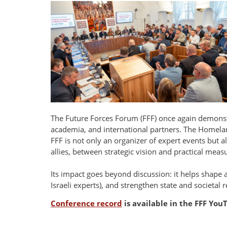
The Future Forces Forum (FFF) once again demonstr
academia, and international partners. The Homelan
FFF is not only an organizer of expert events but a
allies, between strategic vision and practical meas
Its impact goes beyond discussion: it helps shape 
Israeli experts), and strengthen state and societal r
Conference record
is available in the FFF Yo