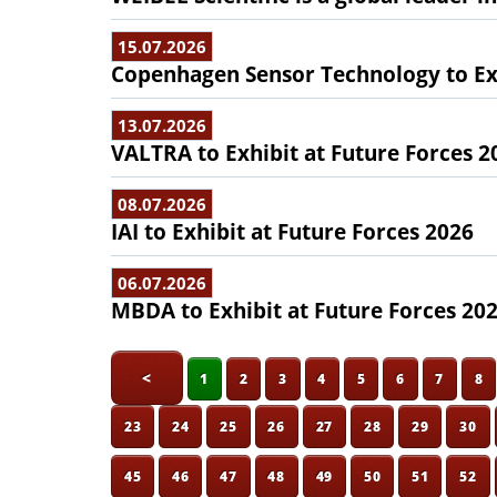
15.07.2026
Copenhagen Sensor Technology to Exh
13.07.2026
VALTRA to Exhibit at Future Forces 2
08.07.2026
IAI to Exhibit at Future Forces 2026
06.07.2026
MBDA to Exhibit at Future Forces 20
<
1
2
3
4
5
6
7
8
23
24
25
26
27
28
29
30
45
46
47
48
49
50
51
52