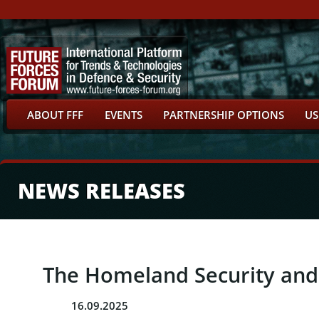
ABOUT FFF
EVENTS
PARTNERSHIP OPTIONS
US
NEWS RELEASES
The Homeland Security and
16.09.2025