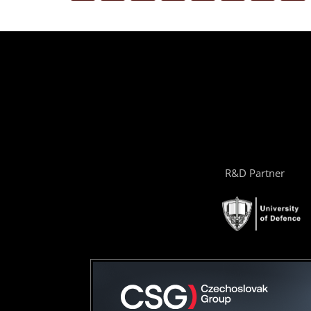
R&D Partner