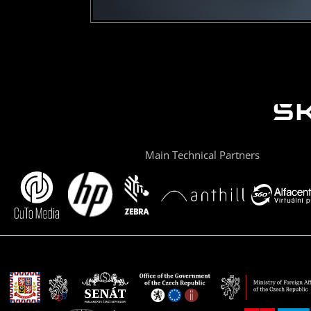
Main Technical Partners