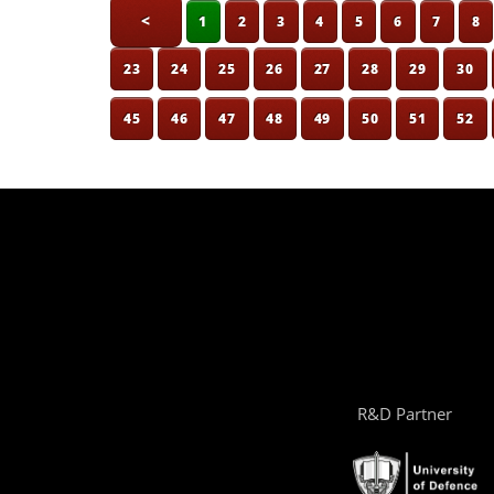
<
1
2
3
4
5
6
7
8
23
24
25
26
27
28
29
30
45
46
47
48
49
50
51
52
R&D Partner