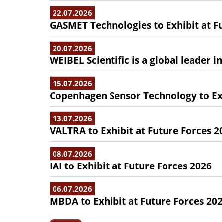
22.07.2026
GASMET Technologies to Exhibit at F
20.07.2026
WEIBEL Scientific is a global leader 
15.07.2026
Copenhagen Sensor Technology to Exh
13.07.2026
VALTRA to Exhibit at Future Forces 2
08.07.2026
IAI to Exhibit at Future Forces 2026
06.07.2026
MBDA to Exhibit at Future Forces 20