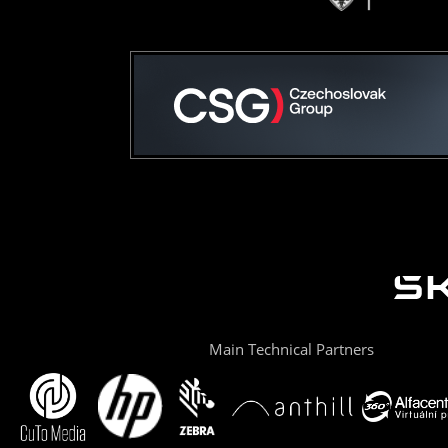
Main Technical Partners