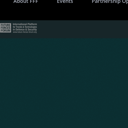
About FFF
Events
Partnership O