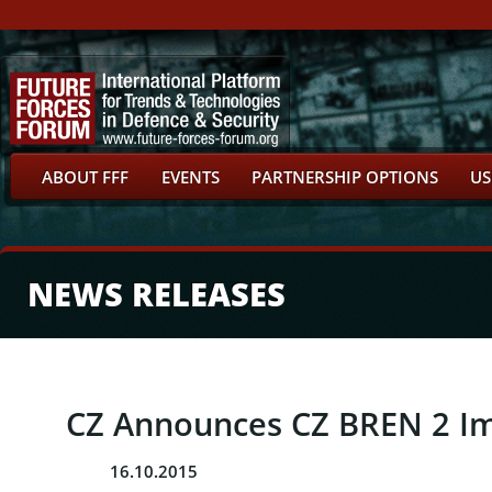
ABOUT FFF
EVENTS
PARTNERSHIP OPTIONS
US
NEWS RELEASES
CZ Announces CZ BREN 2 Im
16.10.2015