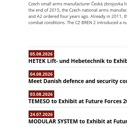
Czech small arms manufacturer Česká zbrojovka has 
the end of 2015, the Czech national arms manufact
and A2 ordered four years ago. Already in 2011, t
combat conditions. The CZ BREN 2 introduced a nu
05.08.2026
HETEK Lift- und Hebetechnik to Exhib
04.08.2026
Meet Danish defence and security com
03.08.2026
TEMESO to Exhibit at Future Forces 
24.07.2026
MODULAR SYSTEM to Exhibit at Futur