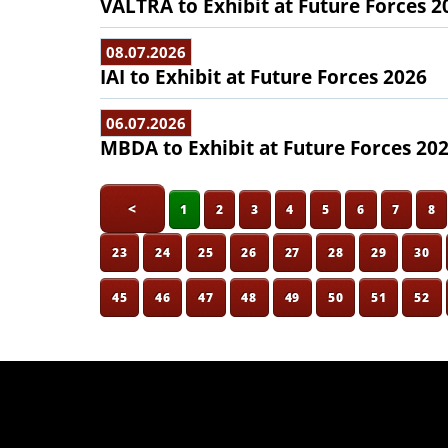
VALTRA to Exhibit at Future Forces 2
08.07.2026
IAI to Exhibit at Future Forces 2026
06.07.2026
MBDA to Exhibit at Future Forces 20
<
1
2
3
4
5
6
7
8
23
24
25
26
27
28
29
30
45
46
47
48
49
50
51
52