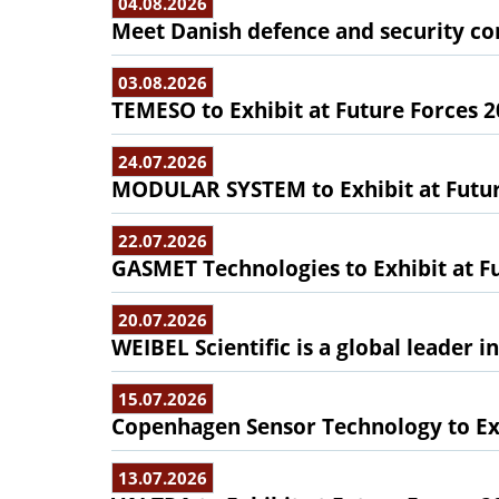
04.08.2026
Meet Danish defence and security com
03.08.2026
TEMESO to Exhibit at Future Forces 
24.07.2026
MODULAR SYSTEM to Exhibit at Futur
22.07.2026
GASMET Technologies to Exhibit at F
20.07.2026
WEIBEL Scientific is a global leader 
15.07.2026
Copenhagen Sensor Technology to Exh
13.07.2026