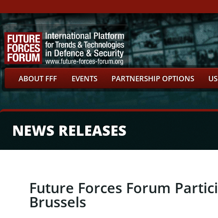
ABOUT FFF
EVENTS
PARTNERSHIP OPTIONS
US
NEWS RELEASES
Future Forces Forum Partic
Brussels