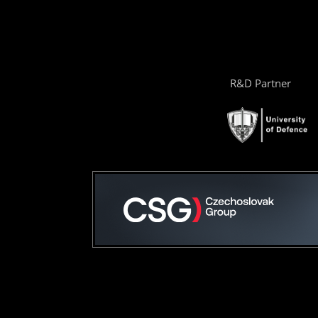
R&D Partner