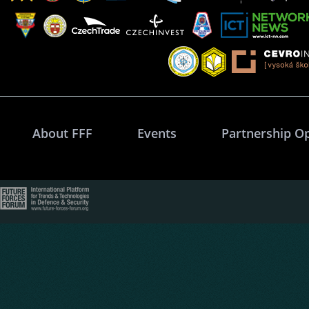
About FFF
Events
Partnership O