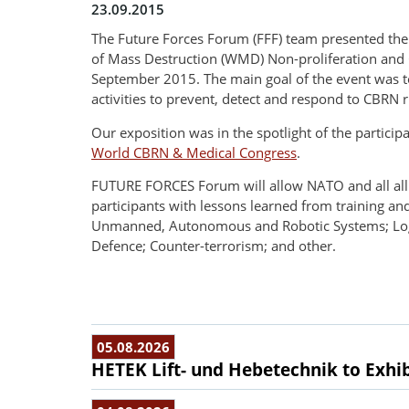
23.09.2015
The Future Forces Forum (FFF) team presented the
of Mass Destruction (WMD) Non-proliferation and C
September 2015. The main goal of the event was t
activities to prevent, detect and respond to CBRN r
Our exposition was in the spotlight of the partici
World CBRN & Medical Congress
.
FUTURE FORCES Forum will allow NATO and all allied
participants with lessons learned from training an
Unmanned, Autonomous and Robotic Systems; Logist
Defence; Counter-terrorism; and other.
05.08.2026
HETEK Lift- und Hebetechnik to Exhib