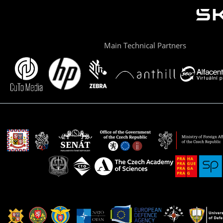
Main Technical Partners