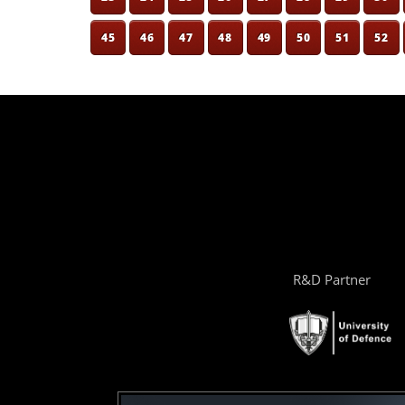
45
46
47
48
49
50
51
52
R&D Partner