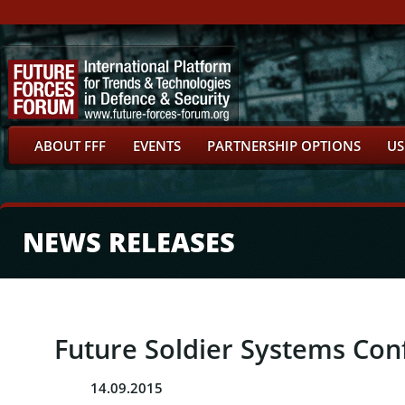
ABOUT FFF
EVENTS
PARTNERSHIP OPTIONS
US
NEWS RELEASES
Future Soldier Systems Con
14.09.2015