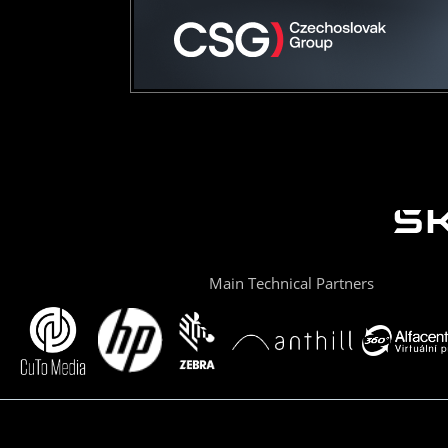
Main Technical Partners