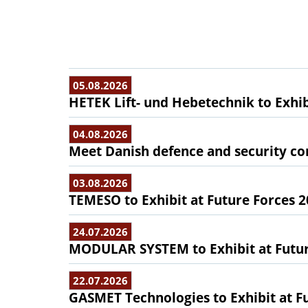
05.08.2026
HETEK Lift- und Hebetechnik to Exhib
04.08.2026
Meet Danish defence and security com
03.08.2026
TEMESO to Exhibit at Future Forces 
24.07.2026
MODULAR SYSTEM to Exhibit at Futur
22.07.2026
GASMET Technologies to Exhibit at F