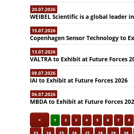
20.07.2026
WEIBEL Scientific is a global leader 
15.07.2026
Copenhagen Sensor Technology to Exh
13.07.2026
VALTRA to Exhibit at Future Forces 2
08.07.2026
IAI to Exhibit at Future Forces 2026
06.07.2026
MBDA to Exhibit at Future Forces 20
<
1
2
3
4
5
6
7
8
23
24
25
26
27
28
29
30