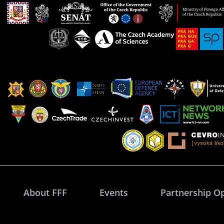
About FFF
Events
Partnership O