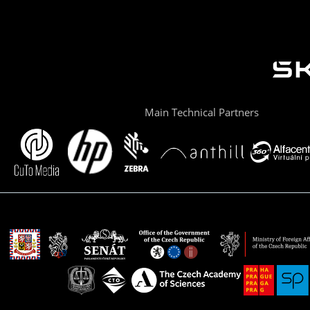
Main Technical Partners