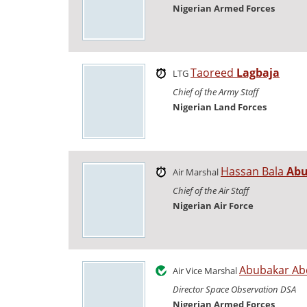
Nigerian Armed Forces
Taoreed
Lagbaja
LTG
Chief of the Army Staff
Nigerian Land Forces
Hassan Bala
Abu
Air Marshal
Chief of the Air Staff
Nigerian Air Force
Abubakar Ab
Air Vice Marshal
Director Space Observation DSA
Nigerian Armed Forces