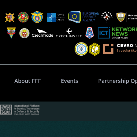
About FFF
Events
Partnership O