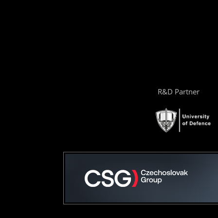
R&D Partner