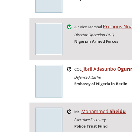
Precious Nn
Air Vice Marshal
Director Operation DHQ
Nigerian Armed Forces
Jibril Adesunbo
Ogunr
COL
Defence Attaché
Embassy of Nigeria in Berlin
Mohammed
Sheidu
Mr.
Executive Secretary
Police Trust Fund