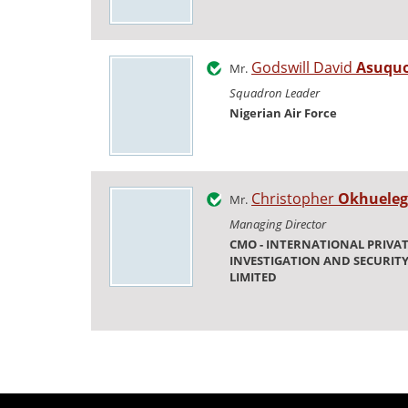
Godswill David
Asuqu
Mr.
Squadron Leader
Nigerian Air Force
Christopher
Okhueleg
Mr.
Managing Director
CMO - INTERNATIONAL PRIVA
INVESTIGATION AND SECURITY
LIMITED