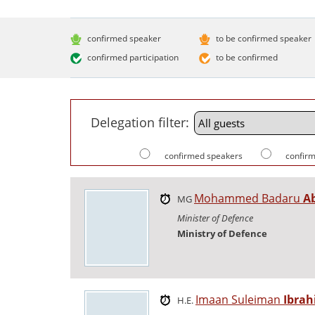
confirmed speaker
to be confirmed speaker
confirmed participation
to be confirmed
Delegation filter:
confirmed speakers
confirm
Mohammed Badaru
A
MG
Minister of Defence
Ministry of Defence
Imaan Suleiman
Ibra
H.E.