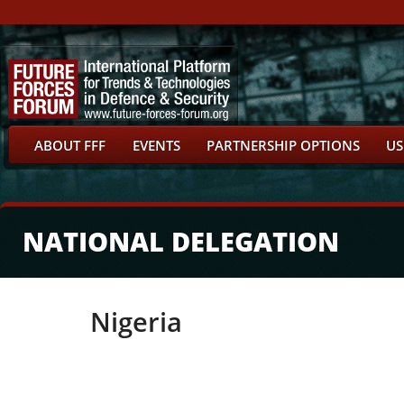
ABOUT FFF
EVENTS
PARTNERSHIP OPTIONS
US
NATIONAL DELEGATION
Nigeria