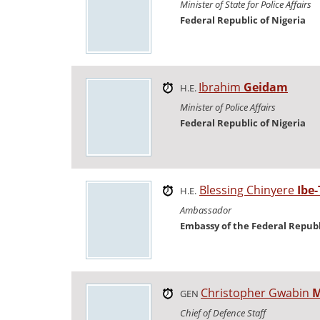
Minister of State for Police Affairs
Federal Republic of Nigeria
Ibrahim
Geidam
H.E.
Minister of Police Affairs
Federal Republic of Nigeria
Blessing Chinyere
Ibe-
H.E.
Ambassador
Embassy of the Federal Republ
Christopher Gwabin
M
GEN
Chief of Defence Staff