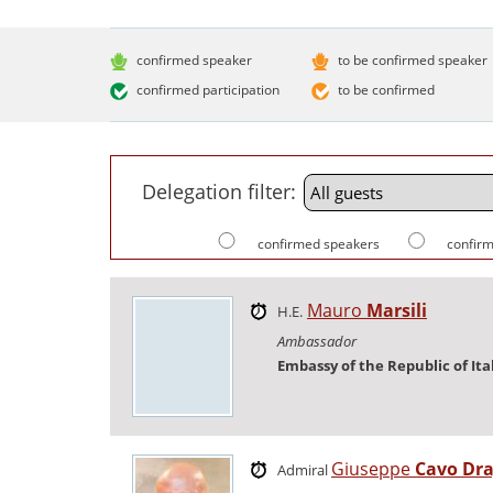
confirmed speaker
to be confirmed speaker
confirmed participation
to be confirmed
Delegation filter:
confirmed speakers
confirm
Mauro
Marsili
H.E.
Ambassador
Embassy of the Republic of Ita
Giuseppe
Cavo Dr
Admiral