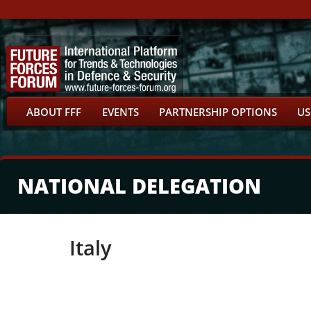
ABOUT FFF
EVENTS
PARTNERSHIP OPTIONS
US
NATIONAL DELEGATION
Italy