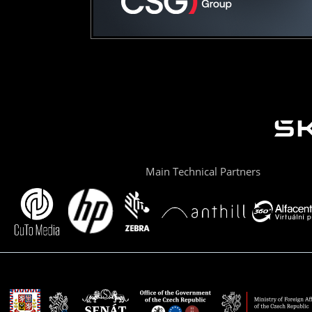
Main Technical Partners