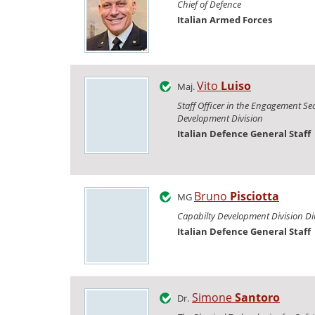
Chief of Defence
Italian Armed Forces
Vito
Luiso
Maj.
Staff Officer in the Engagement Sec
Development Division
Italian Defence General Staff
Bruno
Pisciotta
MG
Capabilty Development Division Di
Italian Defence General Staff
Simone
Santoro
Dr.