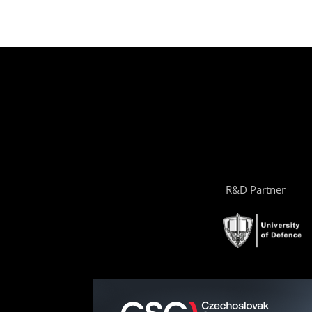
R&D Partner