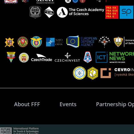
About FFF
Events
Partnership O