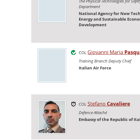
The Physical Technologies for Safe
Department
National Agency for New Tech
Energy and Sustainable Econ
Development
Giovanni Maria
Pasqu
COL
Training Branch Deputy Chief
Italian Air Force
Stefano
Cavaliere
COL
Defence Attaché
Embassy of the Republic of Ita