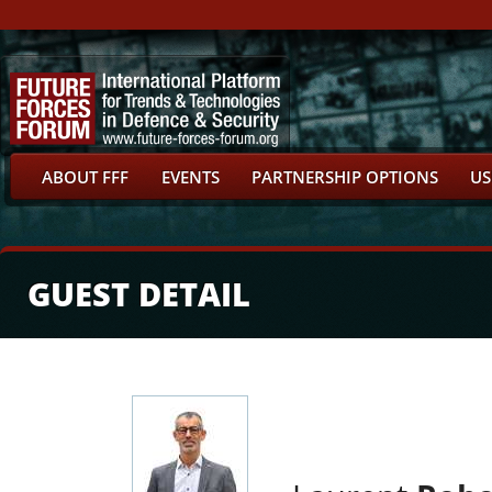
ABOUT FFF
EVENTS
PARTNERSHIP OPTIONS
US
GUEST DETAIL