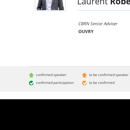
Laurent
Robe
CBRN Senior Adviser
OUVRY
confirmed speaker
to be confirmed speaker
confirmed participation
to be confirmed