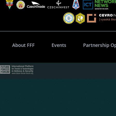
About FFF
Events
Partnership O