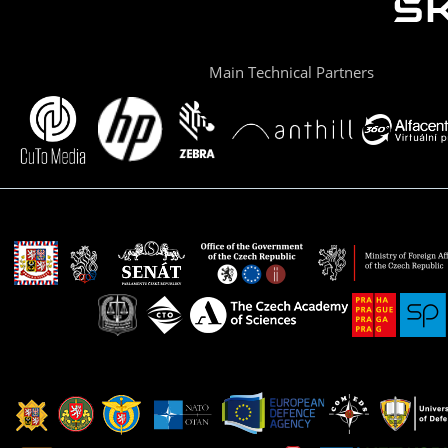
Main Technical Partners