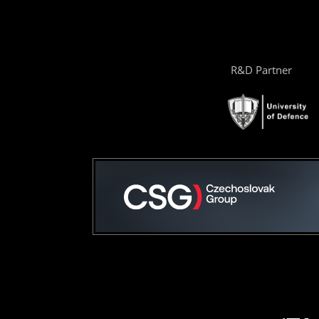
R&D Partner