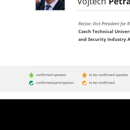
Vojtěch
Petr
Rector; Vice President for 
Czech Technical Univer
and Security Industry A
confirmed speaker
to be confirmed speaker
confirmed participation
to be confirmed