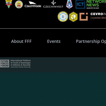
About FFF
Events
Partnership O