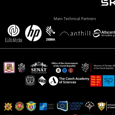
Main Technical Partners