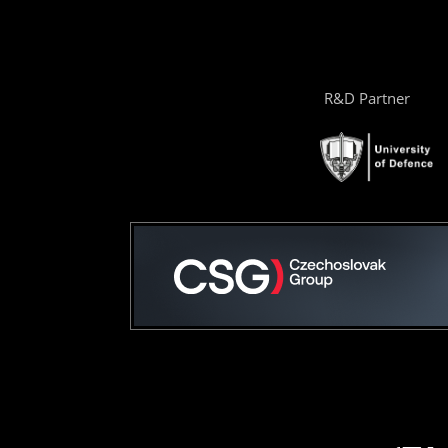
R&D Partner