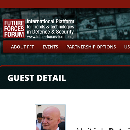
ABOUT FFF
EVENTS
PARTNERSHIP OPTIONS
US
GUEST DETAIL