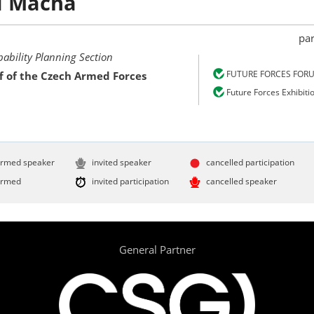
d
Mácha
par
bility Planning Section
FUTURE FORCES FOR
f of the Czech Armed Forces
Future Forces Exhibiti
irmed speaker
invited speaker
cancelled participation
irmed
invited participation
cancelled speaker
General Partner