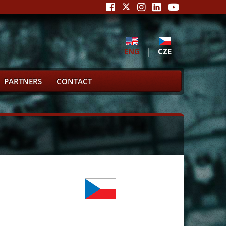
ENG
|
CZE
PARTNERS
CONTACT