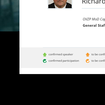
Richar
OVZP MoD Capa
General Staf
confirmed speaker
to be conf
confirmed participation
to be conf