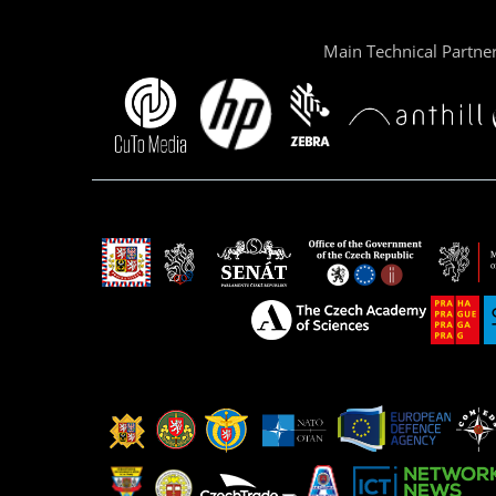
Main Technical Partne