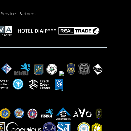
Services Partners