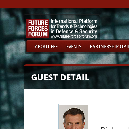
ABOUT FFF
EVENTS
PARTNERSHIP OPT
GUEST DETAIL