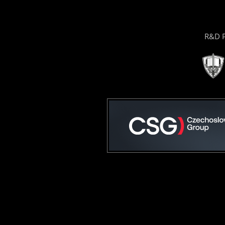
R&D P