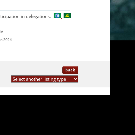
ticipation in delegations:
UM
on 2024
back