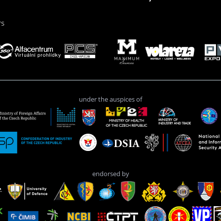
rs
under the auspices of
endorsed by