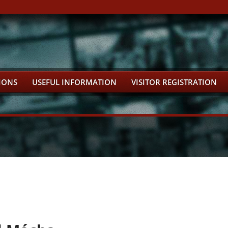
IONS
USEFUL INFORMATION
VISITOR REGISTRATION