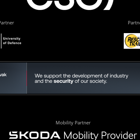
artner
Partn
Mobility Partner