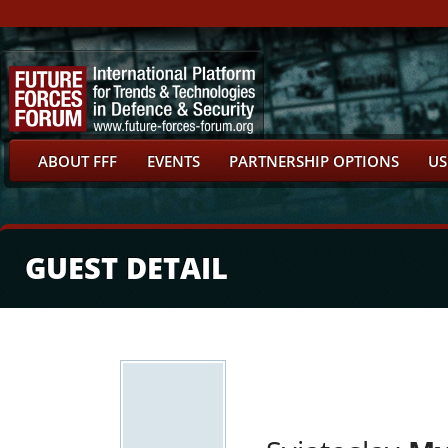
ABOUT FFF
EVENTS
PARTNERSHIP OPTIONS
US
GUEST DETAIL