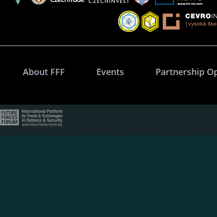
About FFF
Events
Partnership O