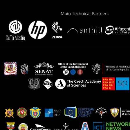
Main Technical Partners