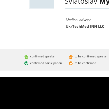
Sviatoslav
My
Medical adviser
UkrTechMed INN LLC
confirmed speaker
to be confirmed speaker
confirmed participation
to be confirmed