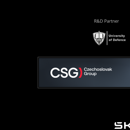
R&D Partner