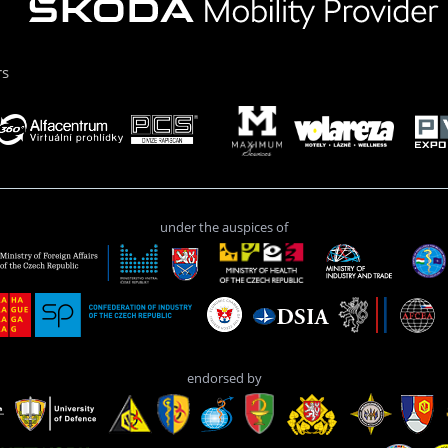
rs
under the auspices of
endorsed by