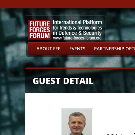
ABOUT FFF
EVENTS
PARTNERSHIP OPT
GUEST DETAIL