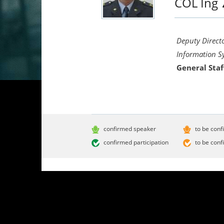
COL Ing
Deputy Direct
Information S
General Staf
confirmed speaker
to be conf
confirmed participation
to be conf