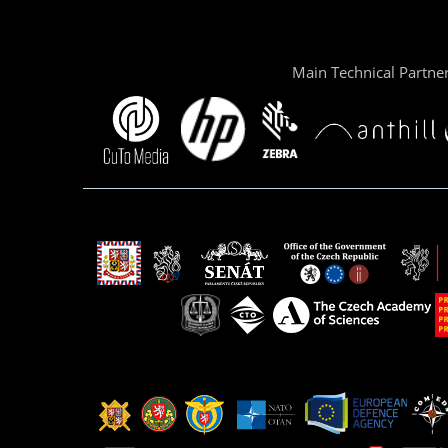
Main Technical Partne