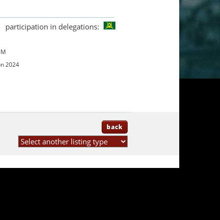
participation in delegations:
UM
on 2024
back