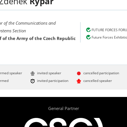
Zdeněk
Rýpar
or of the Communications and
FUTURE FORCES FOR
ystems Section
Future Forces Exhibiti
f of the Army of the Czech Republic
irmed speaker
invited speaker
cancelled participation
irmed
invited participation
cancelled speaker
General Partner