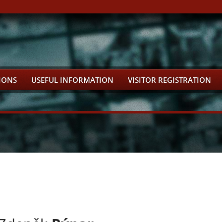
IONS
USEFUL INFORMATION
VISITOR REGISTRATION