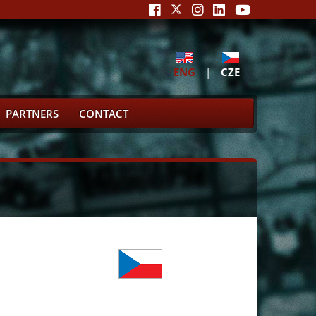
ENG
|
CZE
PARTNERS
CONTACT