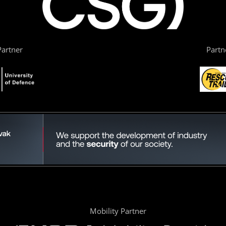
artner
Partn
Mobility Partner