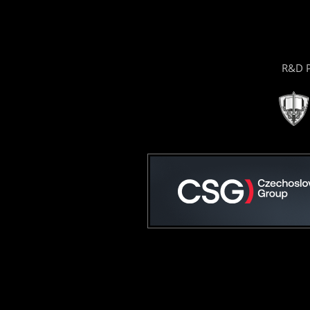
R&D P