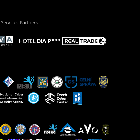
Services Partners