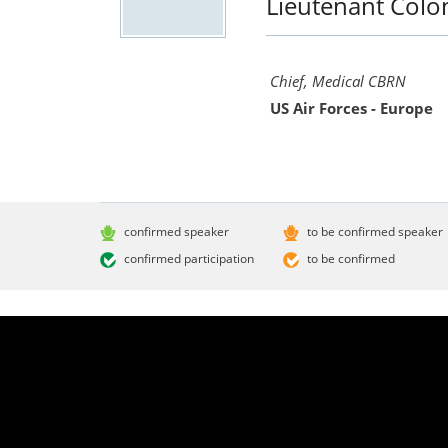
Lieutenant Colo
Chief, Medical CBRN
US Air Forces - Europe
confirmed speaker
to be confirmed speaker
confirmed participation
to be confirmed