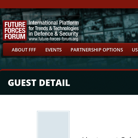
ABOUT FFF
EVENTS
PARTNERSHIP OPTIONS
US
GUEST DETAIL