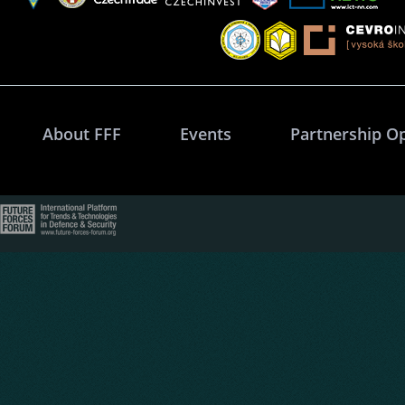
About FFF
Events
Partnership O