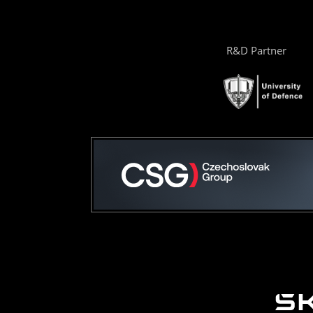
R&D Partner