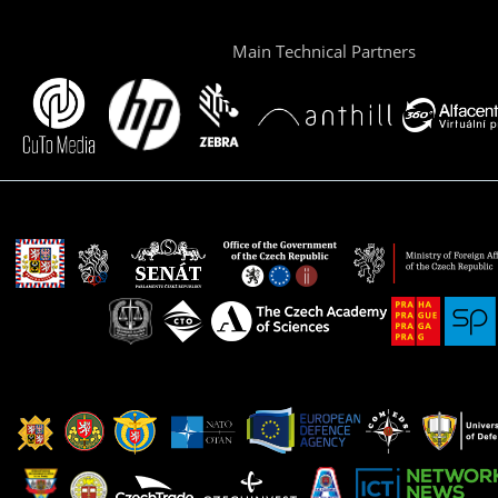
Main Technical Partners