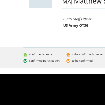
Matthew
MAJ
CBRN Staff Officer
US Army OTSG
confirmed speaker
to be confirmed speaker
confirmed participation
to be confirmed