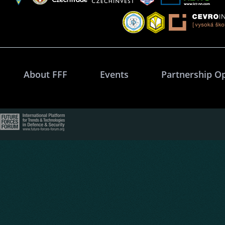
About FFF
Events
Partnership O