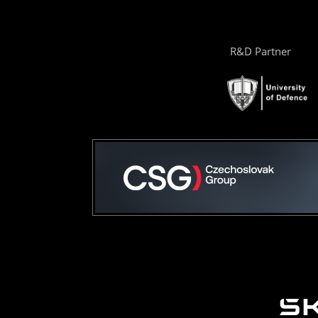
R&D Partner