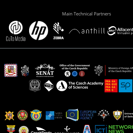
Main Technical Partners