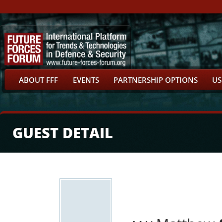
ABOUT FFF
EVENTS
PARTNERSHIP OPTIONS
US
GUEST DETAIL