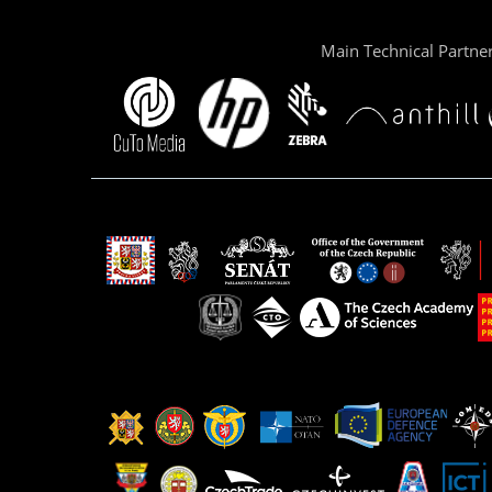
Main Technical Partne