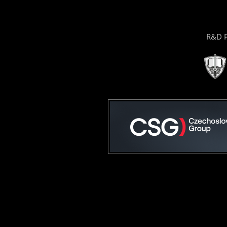
R&D P