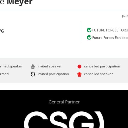
ne
Meyer
par
FUTURE FORCES FOR
WG
Future Forces Exhibiti
irmed speaker
invited speaker
cancelled participation
irmed
invited participation
cancelled speaker
General Partner