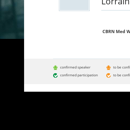
Lorrai
CBRN Med 
confirmed speaker
to be conf
confirmed participation
to be conf