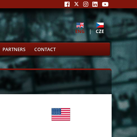
ENG
|
CZE
PARTNERS
CONTACT