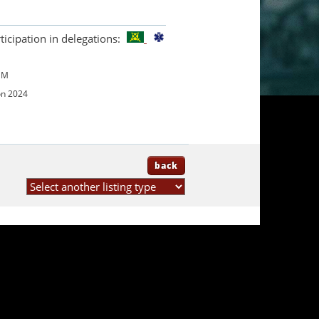
ticipation in delegations:
UM
on 2024
back