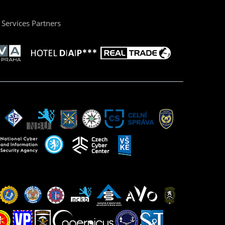
Services Partners