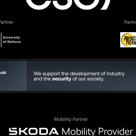
artner
Partn
Mobility Partner