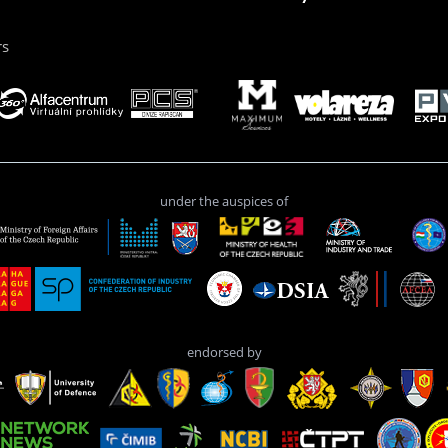
rs
under the auspices of
endorsed by