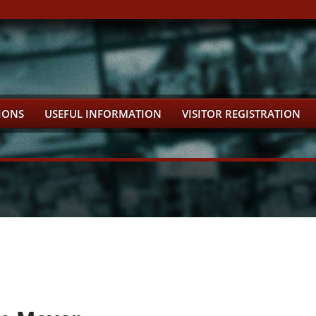
IONS
USEFUL INFORMATION
VISITOR REGISTRATION