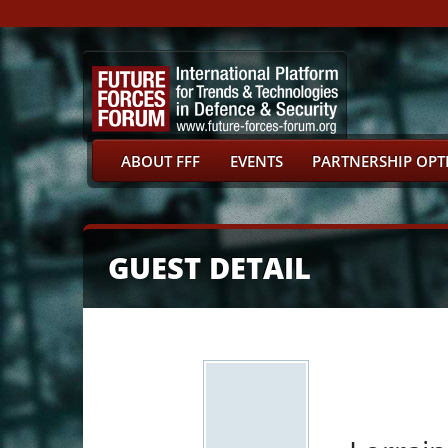
ABOUT FFF
EVENTS
PARTNERSHIP OPT
GUEST DETAIL