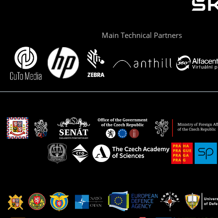
Main Technical Partners