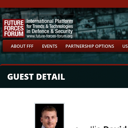
ABOUT FFF
EVENTS
PARTNERSHIP OPTIONS
US
GUEST DETAIL