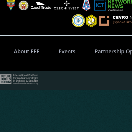
About FFF
Events
Partnership O