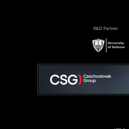
R&D Partner