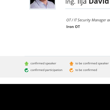
Ilja
David
Ing.
OT / IT Security Manager a
Iron OT
confirmed speaker
to be confirmed speaker
confirmed participation
to be confirmed