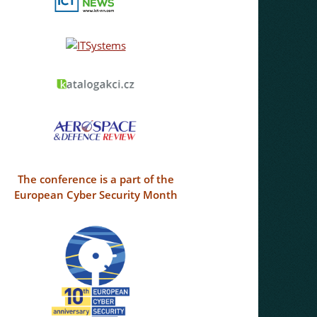
The conference is a part of the
European Cyber Security Month