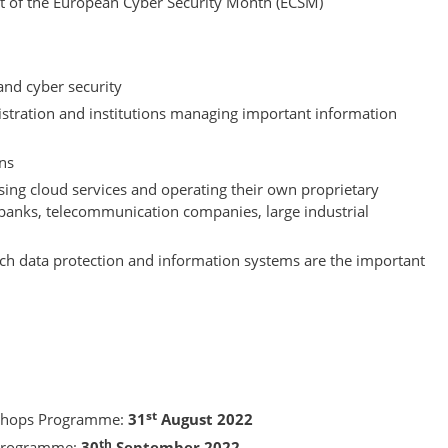
nt of the European Cyber Security Month (ECSM)
 and cyber security
istration and institutions managing important information
ons
using cloud services and operating their own proprietary
 banks, telecommunication companies, large industrial
ich data protection and information systems are the important
st
kshops Programme:
31
August 2022
th
 Programme:
30
September 2022