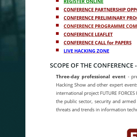
REGISTER ONLINE
CONFERENCE PARTNERSHIP OPP
CONFERENCE PRELIMINARY PR
CONFERENCE PROGRAMME COM
CONFERENCE LEAFLET
CONFERENCE CALL for PAPERS
LIVE HACKING ZONE
SCOPE OF THE CONFERENCE 
Three-day professional event
- pre
Hacking Show and other expert events
international project FUTURE FORCES 
the public sector, security and armed 
threats and trends in information tech