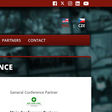
ENG
|
CZE
PARTNERS
CONTACT
NCE
General Conference Partner