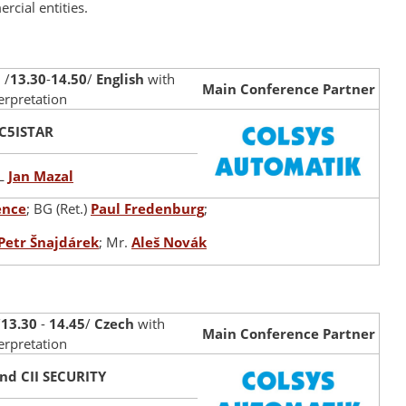
cial entities.
 /
13.30
-
14.50
/
English
with
Main Conference Partner
terpretation
C5ISTAR
L
Jan Mazal
ence
; BG (Ret.)
Paul Fredenburg
;
Petr Šnajdárek
; Mr.
Aleš Novák
/
13.30
-
14.45
/
Czech
with
Main Conference Partner
erpretation
nd CII SECURITY