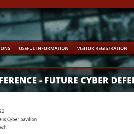
IONS
USEFUL INFORMATION
VISITOR REGISTRATION
FERENCE - FUTURE CYBER DEFE
022
is Cyber pavilion
zech