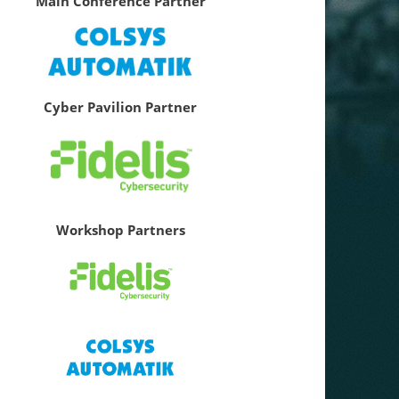
Main Conference Partner
Cyber Pavilion Partner
Workshop Partners