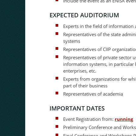
Include the event as an ENISA eve
EXPECTED AUDITORIUM
Experts in the field of information
Representatives of the state admin
systems
Representatives of CIIP organizati
Representatives of private sector 
information systems, in particular
enterprises, etc.
Experts from organizations for wh
part of their business
Representatives of academia
IMPORTANT DATES
Event Registration from:
running
Preliminary Conference and Wor
Final Conference and Workshops