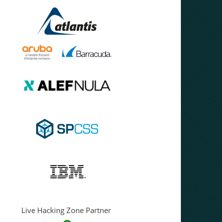
Live Hacking Zone Partner