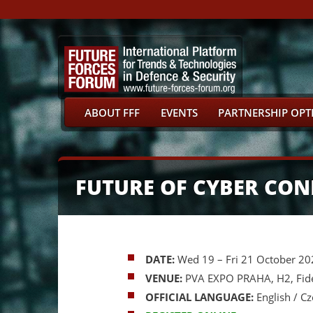
ABOUT FFF
EVENTS
PARTNERSHIP OPT
FUTURE OF CYBER CON
DATE:
Wed 19
– Fri 21 October 2
VENUE:
PVA EXPO PRAHA, H2, Fidel
OFFICIAL LANGUAGE:
English / C