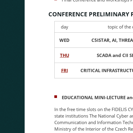
CONFERENCE PRELIMINARY
day
topic of the
WED
C5ISTAR, AI, THREA
THU
SCADA and CII 
FRI
CRITICAL INFRASTRUCTU
EDUCATIONAL MINI-LECTURE an
In the free time slots on the FIDELIS 
state institutions The National Cyber 
Communication and Information Techn
Ministry of the Interior of the Czech 