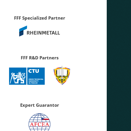
FFF Specialized Partner
FFF R&D Partners
Expert Guarantor