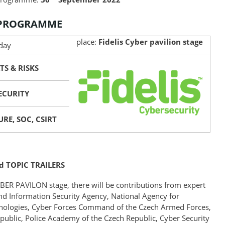
 PROGRAMME
place:
Fidelis Cyber pavilion stage
 day
TS & RISKS
SECURITY
RE, SOC, CSIRT
d TOPIC TRAILERS
CYBER PAVILON stage, there will be contributions from expert
and Information Security Agency, National Agency for
ologies, Cyber Forces Command of the Czech Armed Forces,
Republic, Police Academy of the Czech Republic, Cyber Security