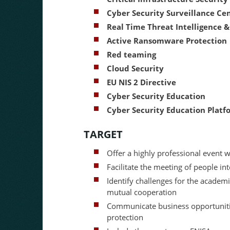
Cyber Security Surveillance Ce
Real Time Threat Intelligence &
Active Ransomware Protection
Red teaming
Cloud Security
EU NIS 2 Directive
Cyber Security Education
Cyber Security Education Platf
TARGET
Offer a highly professional event w
Facilitate the meeting of people int
Identify challenges for the academi
mutual cooperation
Communicate business opportunities
protection