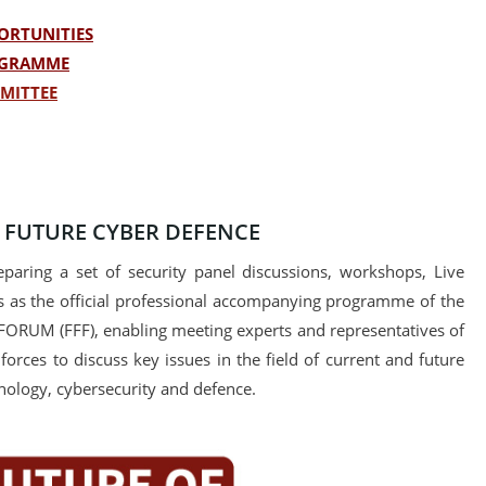
ORTUNITIES
OGRAMME
MITTEE
- FUTURE CYBER DEFENCE
paring a set of security panel discussions, workshops, Live
 as the official professional accompanying programme of the
FORUM (FFF), enabling meeting experts and representatives of
forces to discuss key issues in the field of current and future
nology, cybersecurity and defence.