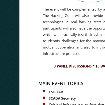
The event will be complemented by a 
The Hacking Zone will also provide a
technologies in real hacking tests 
participants will also have the opport
which will practically test their cyber
to identify challenges for the nation
mutual cooperation and also to introd
infrastructure protection.
3 PANEL DISCUSSIONS
*
10 W
MAIN EVENT TOPICS
C5ISTAR
SCADA Security
Critical Infrastructure Security