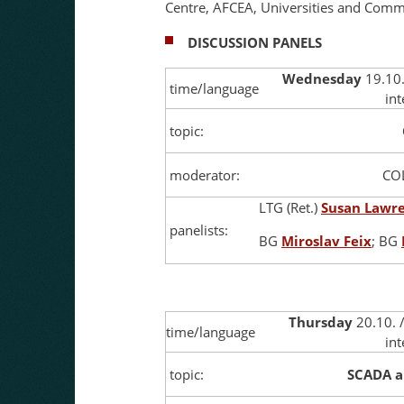
Centre, AFCEA, Universities and Commer
DISCUSSION PANELS
Wednesday
19.10.
time/language
in
topic:
moderator:
CO
LTG (Ret.)
Susan Lawr
panelists:
BG
Miroslav Feix
; BG
Thursday
20.10. 
time/language
int
topic:
SCADA a