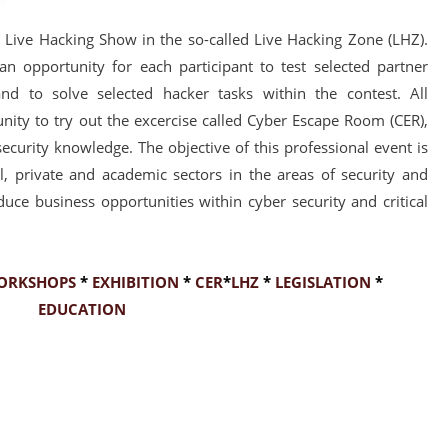
Live Hacking Show in the so-called Live Hacking Zone (LHZ).
n opportunity for each participant to test selected partner
and to solve selected hacker tasks within the contest. All
unity to try out the excercise called Cyber Escape Room (CER),
 security knowledge. The objective of this professional event is
al, private and academic sectors in the areas of security and
uce business opportunities within cyber security and critical
ORKSHOPS
*
EXHIBITION
*
CER
*
LHZ
*
LEGISLATION
*
EDUCATION