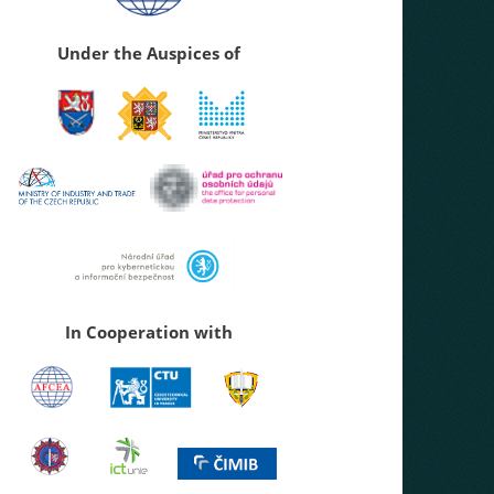
Under the Auspices of
In Cooperation with