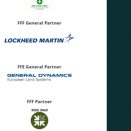
FFF General Partner
FFE General Partner
FFF Partner