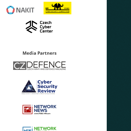
Media Partners