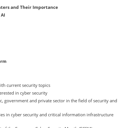
nters and Their Importance
 AI
orm
ith current security topics
erested in cyber security
c, government and private sector in the field of security and
 in cyber security and critical information infrastructure