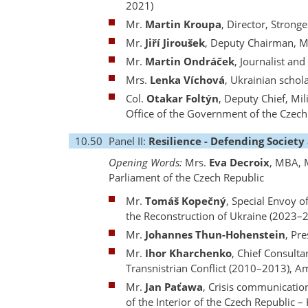
2021)
Mr.
Martin Kroupa
, Director, Strong
Mr.
Jiří Jiroušek
, Deputy Chairman, M
Mr.
Martin Ondráček
, Journalist an
Mrs.
Lenka Víchová
, Ukrainian schol
Col.
Otakar Foltýn
, Deputy Chief, Mil
Office of the Government of the Czec
10.50
Panel II:
Resilience - Defending Society
Opening Words:
Mrs.
Eva Decroix
, MBA, 
Parliament of the Czech Republic
Mr.
Tomáš Kopečný
, Special Envoy 
the Reconstruction of Ukraine (2023–
Mr.
Johannes Thun-Hohenstein
, Pr
Mr.
Ihor Kharchenko
, Chief Consulta
Transnistrian Conflict (2010–2013), A
Mr.
Jan Paťawa
, Crisis communicatio
of the Interior of the Czech Republic 