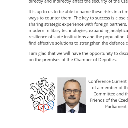
directly and indirectly affect the security of the Cz
It is up to us to be able to name these risks in a t
ways to counter them. The key to success is close 
sharing strategic experience with foreign partners,
modern military technologies, expanding analytical
resilience of state institutions and the population
find effective solutions to strengthen the defence ca
I am glad that we will have the opportunity to disc
on the premises of the Chamber of Deputies.
Conference Current 
of a member of th
Committee and th
Friends of the Czec
Parliament 