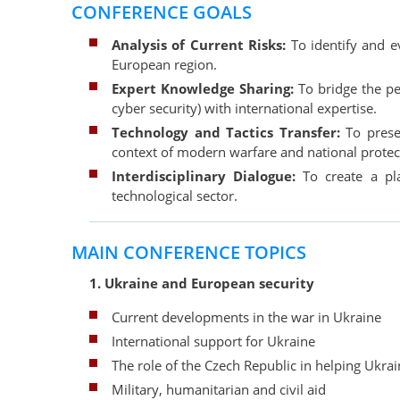
CONFERENCE GOALS
Analysis of Current Risks:
To identify and e
European region.
Expert Knowledge Sharing:
To bridge the per
cyber security) with international expertise.
Technology and Tactics Transfer:
To presen
context of modern warfare and national protec
Interdisciplinary Dialogue:
To create a pla
technological sector.
MAIN CONFERENCE TOPICS
1. Ukraine and European security
Current developments in the war in Ukraine
International support for Ukraine
The role of the Czech Republic in helping Ukra
Military, humanitarian and civil aid