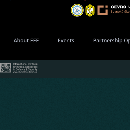
About FFF
Events
Partnership O