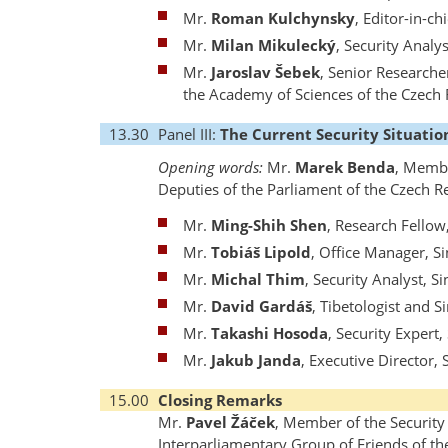
Mr.
Roman Kulchynsky
, Editor-in-ch
Mr.
Milan Mikulecký
, Security Analy
Mr.
Jaroslav Šebek
, Senior Researche
the Academy of Sciences of the Czech 
13.30
Panel III:
The Current Security Situation
Opening words:
Mr.
Marek Benda
, Membe
Deputies of the Parliament of the Czech R
Mr.
Ming-Shih Shen
, Research Fellow
Mr.
Tobiáš Lipold
, Office Manager, S
Mr.
Michal Thim
, Security Analyst, S
Mr.
David Gardáš
, Tibetologist and S
Mr.
Takashi Hosoda
, Security Expert
Mr.
Jakub Janda
, Executive Director,
15.00
Closing Remarks
Mr.
Pavel Žáček
, Member of the Securit
Interparliamentary Group of Friends of th