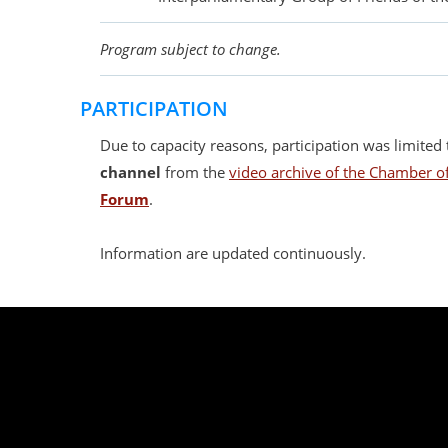
Program subject to change.
PARTICIPATION
Due to capacity reasons, participation was limited t
channel
from the
video archive of the Chamber of
Forum
.
Information are updated continuously.