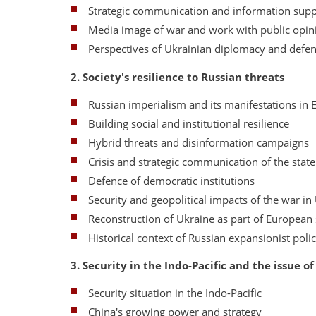
Strategic communication and information supp
Media image of war and work with public opin
Perspectives of Ukrainian diplomacy and defe
2. Society's resilience to Russian threats
Russian imperialism and its manifestations in 
Building social and institutional resilience
Hybrid threats and disinformation campaigns
Crisis and strategic communication of the state
Defence of democratic institutions
Security and geopolitical impacts of the war in
Reconstruction of Ukraine as part of European 
Historical context of Russian expansionist poli
3. Security in the Indo-Pacific and the issue o
Security situation in the Indo-Pacific
China's growing power and strategy