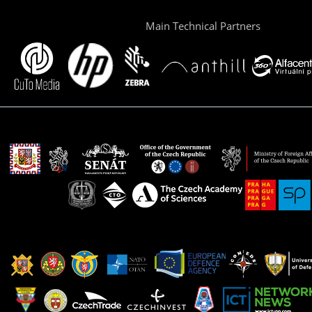
Main Technical Partners