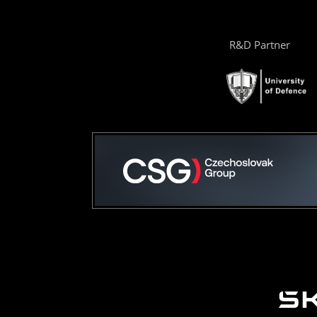
R&D Partner