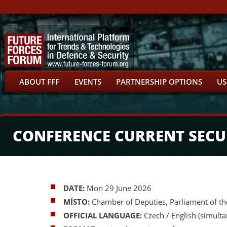
ABOUT FFF
EVENTS
PARTNERSHIP OPTIONS
US
CONFERENCE CURRENT SECUR
DATE:
Mon 29 June 2026
MÍSTO:
Chamber of Deputies, Parliament of th
OFFICIAL LANGUAGE:
Czech / English (simulta