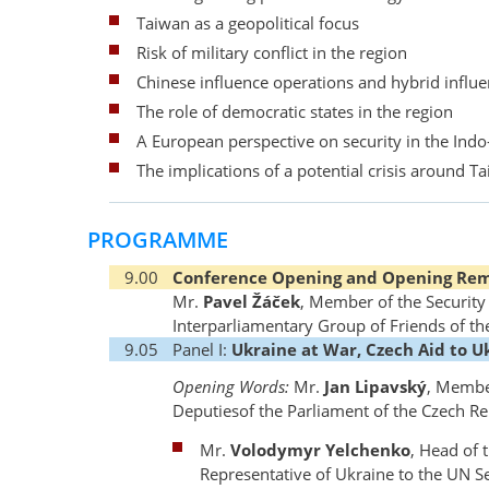
Taiwan as a geopolitical focus
Risk of military conflict in the region
Chinese influence operations and hybrid influ
The role of democratic states in the region
A European perspective on security in the Indo-
The implications of a potential crisis around T
PROGRAMME
9.00
Conference Opening and Opening Re
Mr.
Pavel Žáček
, Member of the Securit
Interparliamentary Group of Friends of th
9.05
Panel I:
Ukraine at War, Czech Aid to U
Opening Words:
Mr.
Jan Lipavský
, Membe
Deputiesof the Parliament of the Czech Re
Mr.
Volodymyr Yelchenko
, Head of 
Representative of Ukraine to the UN 