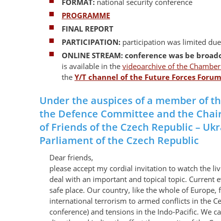
FORMAT:
national security conference
PROGRAMME
FINAL REPORT
PARTICIPATION:
participation was limited du
ONLINE STREAM: conference was be broad
is available in the
videoarchive of the Chamber 
the
Y/T channel of the Future Forces Foru
Under the auspices of a member of t
the Defence Committee and the Chai
of Friends of the Czech Republic – Uk
Parliament of the Czech Republic
Dear friends,
please accept my cordial invitation to watch the li
deal with an important and topical topic. Current e
safe place. Our country, like the whole of Europe, 
international terrorism to armed conflicts in the 
conference) and tensions in the Indo-Pacific. We c