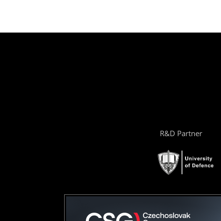
R&D Partner