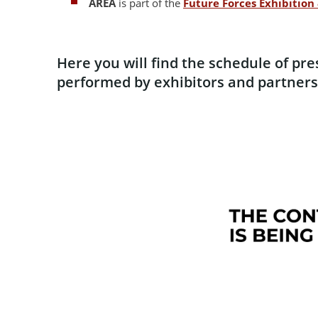
AREA
is part of the
Future Forces Exhibitio
Here you will find the schedule of pr
performed by exhibitors and partners