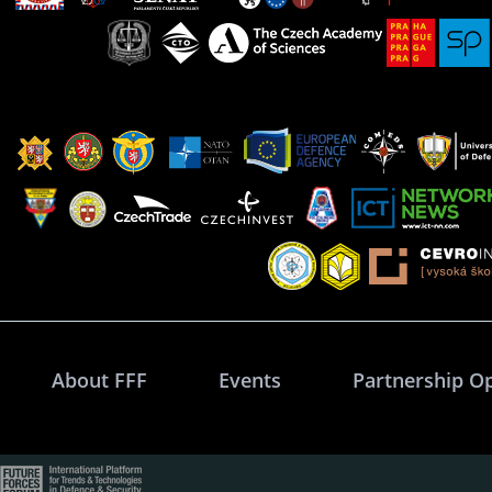
About FFF
Events
Partnership O