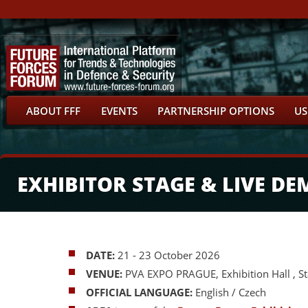
ABOUT FFF
EVENTS
PARTNERSHIP OPTIONS
US
EXHIBITOR STAGE & LIVE D
DATE:
21 - 23 October 2026
VENUE:
PVA EXPO PRAGUE, Exhibition Hall , S
OFFICIAL LANGUAGE:
English / Czech