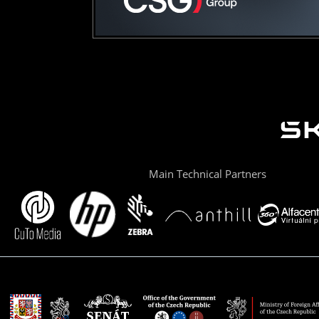
Main Technical Partners