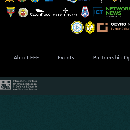
About FFF
Events
Partnership O