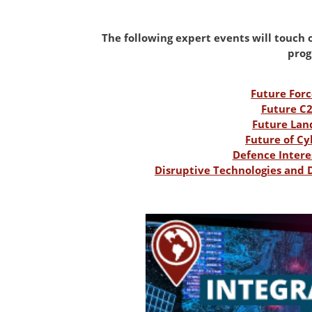
The following expert events will touch on
pro
Future For
Future C
Future Lan
Future of C
Defence Intere
Disruptive Technologies and 