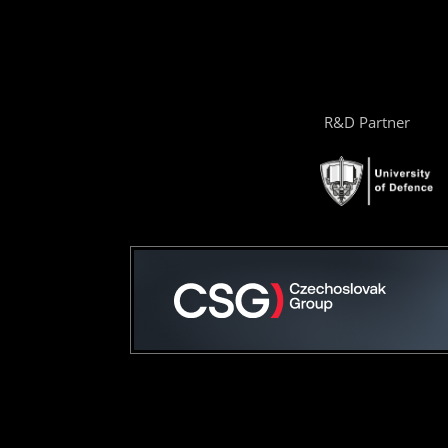
R&D Partner