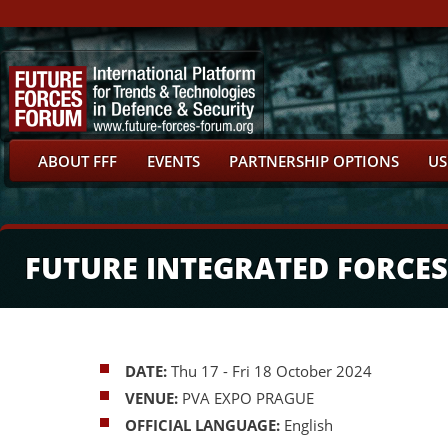
ABOUT FFF
EVENTS
PARTNERSHIP OPTIONS
US
FUTURE INTEGRATED FORCES
DATE:
Thu 17 - Fri 18 October 2024
VENUE:
PVA EXPO PRAGUE
OFFICIAL LANGUAGE:
English