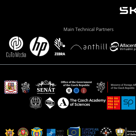
Main Technical Partners