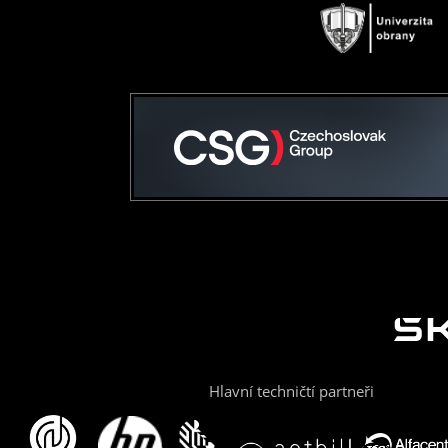
Hlavní techničtí partneři