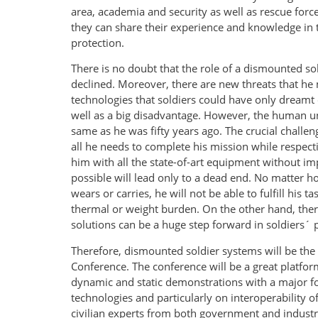
area, academia and security as well as rescue forc
they can share their experience and knowledge in 
protection.
There is no doubt that the role of a dismounted so
declined. Moreover, there are new threats that he
technologies that soldiers could have only dreamt o
well as a big disadvantage. However, the human und
same as he was fifty years ago. The crucial challen
all he needs to complete his mission while respecti
him with all the state-of-art equipment without 
possible will lead only to a dead end. No matter 
wears or carries, he will not be able to fulfill his
thermal or weight burden. On the other hand, ther
solutions can be a huge step forward in soldiers´ p
Therefore, dismounted soldier systems will be the 
Conference. The conference will be a great platfor
dynamic and static demonstrations with a major fo
technologies and particularly on interoperability 
civilian experts from both government and industr