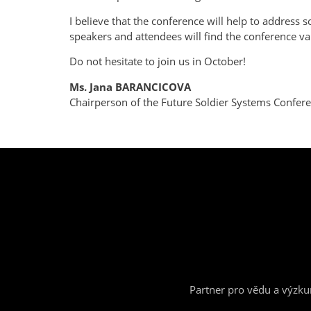
I believe that the conference will help to address 
speakers and attendees will find the conference val
Do not hesitate to join us in October!
Ms. Jana BARANCICOVA
Chairperson of the Future Soldier Systems Confe
Partner pro vědu a výzk