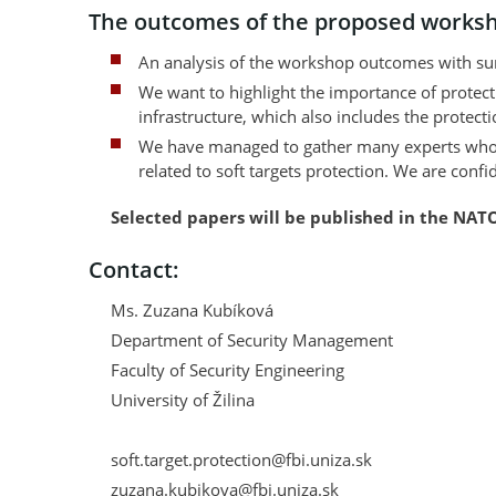
The outcomes of the proposed works
An analysis of the workshop outcomes with sum
We want to highlight the importance of protecting
infrastructure, which also includes the protectio
We have managed to gather many experts who dea
related to soft targets protection. We are conf
Selected papers will be published in the NATO
Contact:
Ms. Zuzana Kubíková
Department of Security Management
Faculty of Security Engineering
University of Žilina
soft.target.protection@fbi.uniza.sk
zuzana.kubikova@fbi.uniza.sk