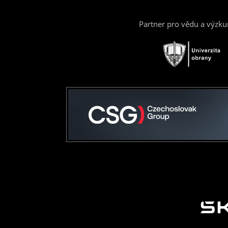
Partner pro vědu a výzk