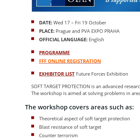
DATE:
Wed 17 – Fri 19 October
PLACE:
Prague and
PVA EXPO PRAHA
OFFICIAL LANGUAGE:
English
PROGRAMME
FFF ONLINE REGISTRATION
EXHIBITOR LIST
Future Forces Exhibition
SOFT TARGET PROTECTION is an advanced research
The workshop is aimed at solving problems in are
The workshop covers areas such as:
Theoretical aspect of soft target protection
Blast resistance of soft target
Counter terrorism