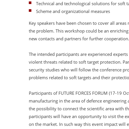
Technical and technological solutions for soft t
Scheme and organizational measures
Key speakers have been chosen to cover all areas re
the problem. This workshop could be an enriching 
new contacts and partners for further cooperation
The intended participants are experienced experts 
violent threats related to soft target protection. Pa
security studies who will follow the conference p
problems related to soft targets and their protectio
Participants of FUTURE FORCES FORUM (17-19 Oct
manufacturing in the area of defence engineering a
the possibility to connect the scientific area with t
participants will have an opportunity to visit the
on the market. In such way this event impact will e