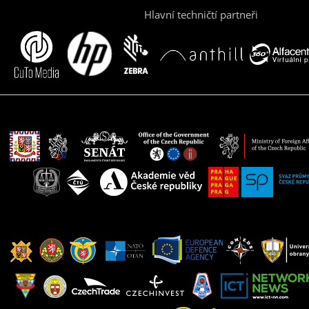
Hlavní techničtí partneři