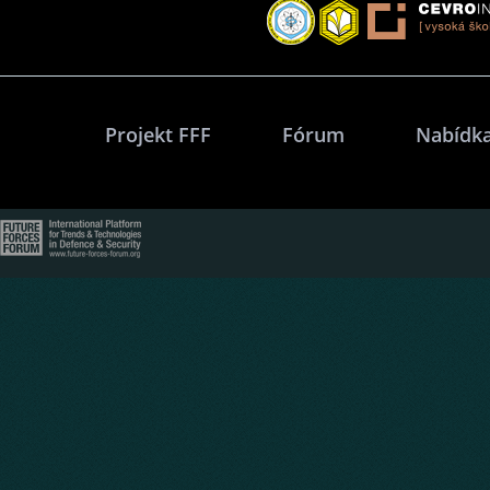
Projekt FFF
Fórum
Nabídka