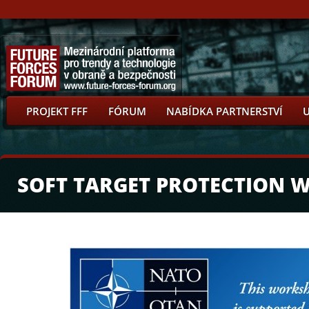
PROJEKT FFF
FÓRUM
NABÍDKA PARTNERSTVÍ
SOFT TARGET PROTECTION 