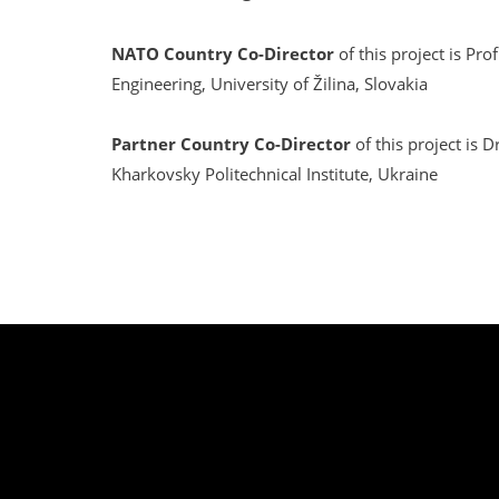
NATO Country Co-Director
of this project is Pr
Engineering, University of Žilina, Slovakia
Partner Country Co-Director
of this project is D
Kharkovsky Politechnical Institute, Ukraine