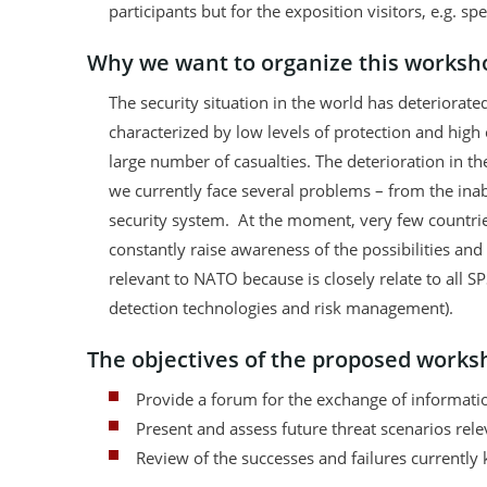
participants but for the exposition visitors, e.g. spe
Why we want to organize this worksho
The security situation in the world has deteriorate
characterized by low levels of protection and high
large number of casualties. The deterioration in t
we currently face several problems – from the inabil
security system. At the moment, very few countries
constantly raise awareness of the possibilities an
relevant to NATO because is closely relate to all S
detection technologies and risk management).
The objectives of the proposed worksh
Provide a forum for the exchange of informati
Present and assess future threat scenarios rele
Review of the successes and failures currently 