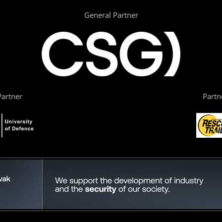
General Partner
artner
Partn