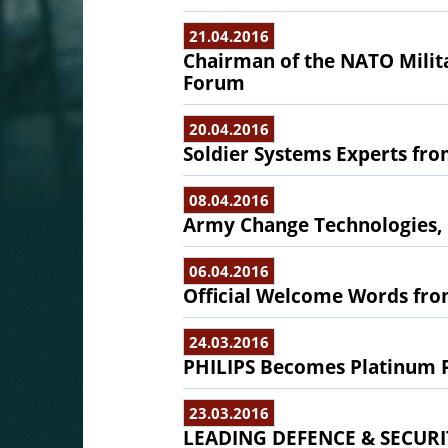
21.04.2016
Chairman of the NATO Milita
Forum
20.04.2016
Soldier Systems Experts fro
08.04.2016
Army Change Technologies,
06.04.2016
Official Welcome Words from
24.03.2016
PHILIPS Becomes Platinum P
23.03.2016
LEADING DEFENCE & SECURI