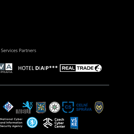
Services Partners