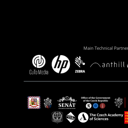
Main Technical Partne