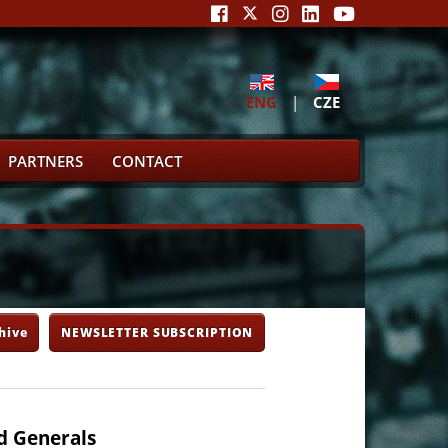
ENG
|
CZE
PARTNERS
CONTACT
hive
NEWSLETTER SUBSCRIPTION
d Generals