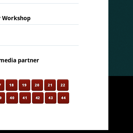
ty Workshop
media partner
7
18
19
20
21
22
9
40
41
42
43
44