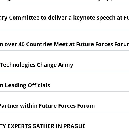
ry Committee to deliver a keynote speech at F
m over 40 Countries Meet at Future Forces For
 Technologies Change Army
 Leading Officials
artner within Future Forces Forum
TY EXPERTS GATHER IN PRAGUE