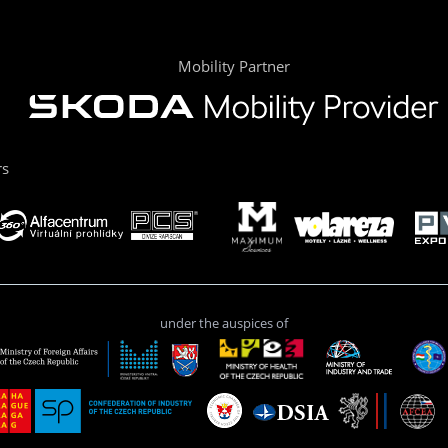
Mobility Partner
rs
under the auspices of