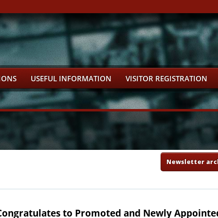
IONS
USEFUL INFORMATION
VISITOR REGISTRATION
Newsletter arc
Congratulates to Promoted and Newly Appointe