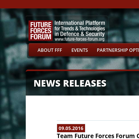
ABOUT FFF
EVENTS
PARTNERSHIP OPT
NEWS RELEASES
09.05.2016
Team Future Forces Forum 