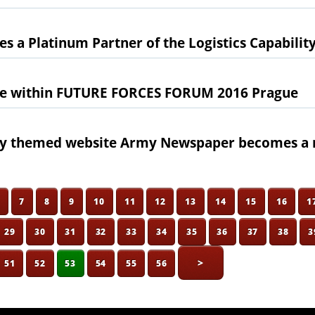
s a Platinum Partner of the Logistics Capabili
e within FUTURE FORCES FORUM 2016 Prague
ary themed website Army Newspaper becomes a 
6
7
8
9
10
11
12
13
14
15
16
1
29
30
31
32
33
34
35
36
37
38
3
>
51
52
53
54
55
56