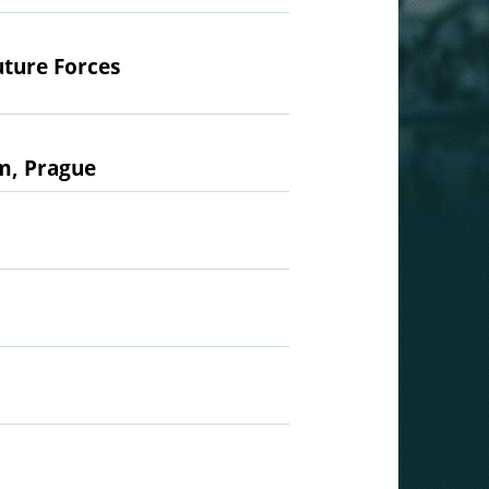
uture Forces
um, Prague