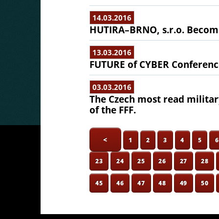
14.03.2016
HUTIRA–BRNO, s.r.o. Become
13.03.2016
FUTURE of CYBER Conferenc
03.03.2016
The Czech most read milit
of the FFF.
<
1
2
3
4
5
23
24
25
26
27
28
45
46
47
48
49
50