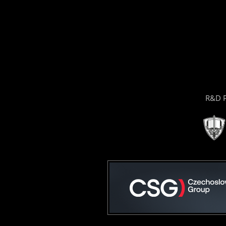
R&D P