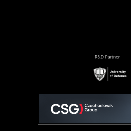
R&D Partner