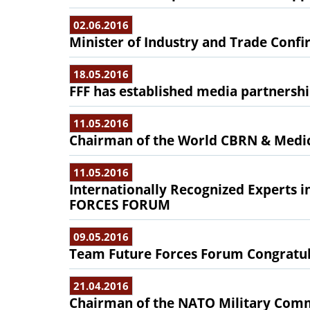
02.06.2016
Minister of Industry and Trade Confir
18.05.2016
FFF has established media partnersh
11.05.2016
Chairman of the World CBRN & Medic
11.05.2016
Internationally Recognized Experts 
FORCES FORUM
09.05.2016
Team Future Forces Forum Congratu
21.04.2016
Chairman of the NATO Military Commi