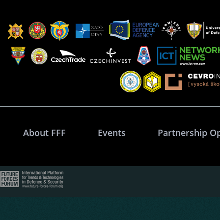
About FFF
Events
Partnership O