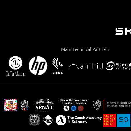
Main Technical Partners