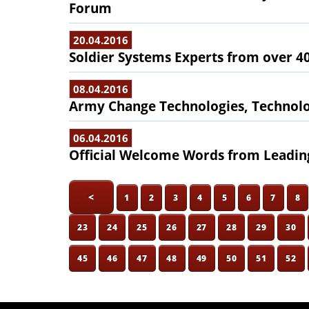
Forum
20.04.2016
Soldier Systems Experts from over 4
08.04.2016
Army Change Technologies, Technol
06.04.2016
Official Welcome Words from Leading
<
1
2
3
4
5
6
7
8
23
24
25
26
27
28
29
30
45
46
47
48
49
50
51
52