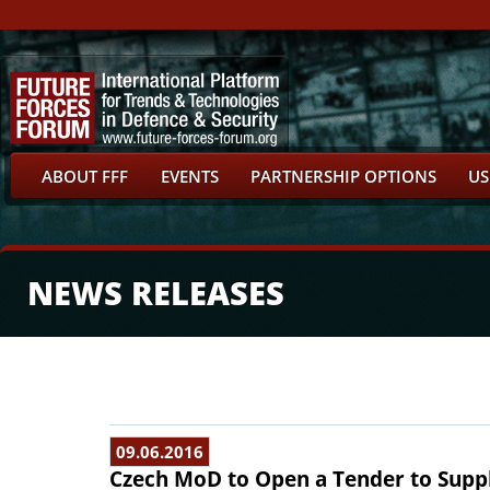
ABOUT FFF
EVENTS
PARTNERSHIP OPTIONS
US
NEWS RELEASES
09.06.2016
Czech MoD to Open a Tender to Supply