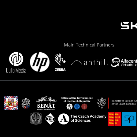
Main Technical Partners