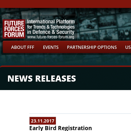
ABOUT FFF
EVENTS
PARTNERSHIP OPTIONS
US
NEWS RELEASES
23.11.2017
Early Bird Registration