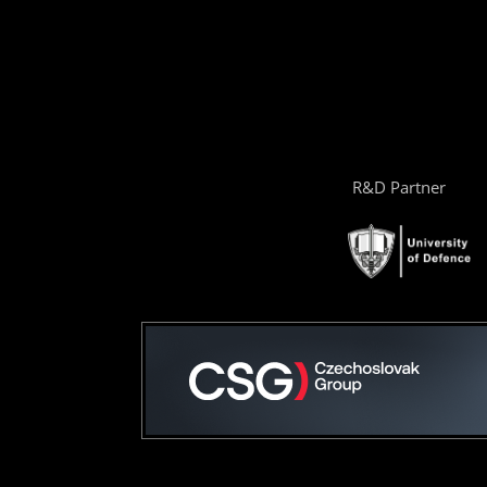
R&D Partner