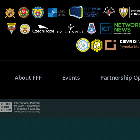
About FFF
Events
Partnership O