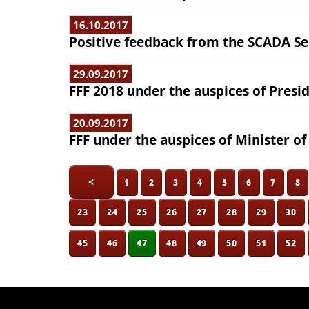
16.10.2017
Positive feedback from the SCADA Se
29.09.2017
FFF 2018 under the auspices of Presid
20.09.2017
FFF under the auspices of Minister o
<
1
2
3
4
5
6
7
8
23
24
25
26
27
28
29
30
45
46
47
48
49
50
51
52