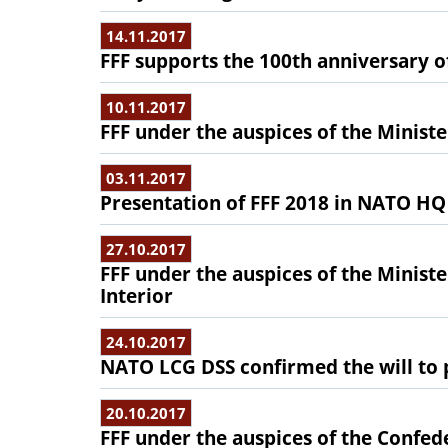
14.11.2017
FFF supports the 100th anniversary o
10.11.2017
FFF under the auspices of the Ministe
03.11.2017
Presentation of FFF 2018 in NATO HQ
27.10.2017
FFF under the auspices of the Minist
Interior
24.10.2017
NATO LCG DSS confirmed the will to p
20.10.2017
FFF under the auspices of the Confed