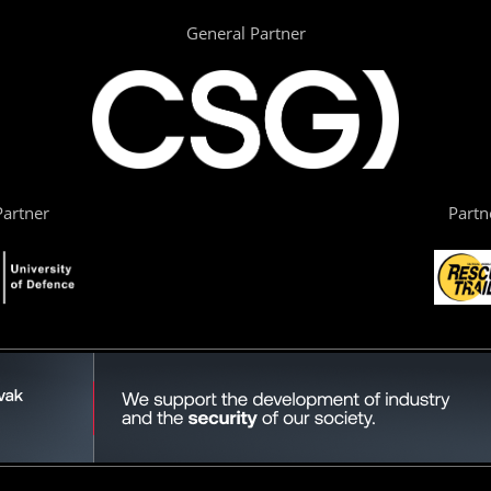
General Partner
artner
Partn