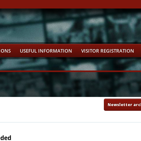
IONS
USEFUL INFORMATION
VISITOR REGISTRATION
Newsletter arc
uded