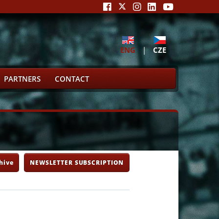
ENG
|
CZE
PARTNERS
CONTACT
hive
NEWSLETTER SUBSCRIPTION