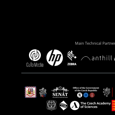
Main Technical Partne