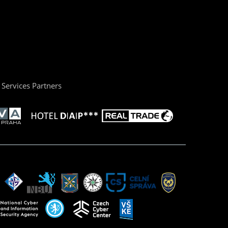
Services Partners