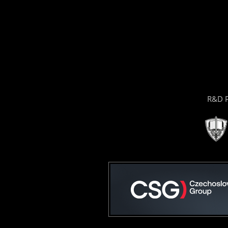
R&D P