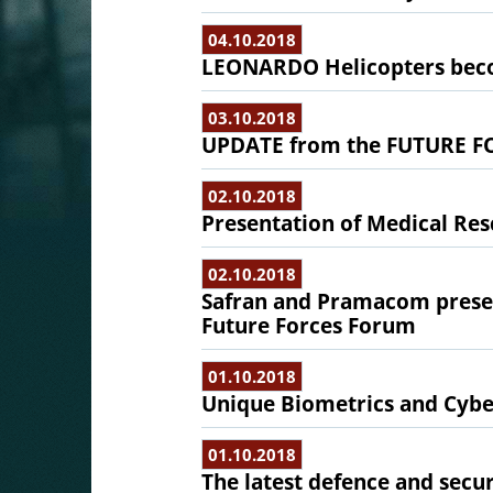
04.10.2018
LEONARDO Helicopters bec
03.10.2018
UPDATE from the FUTURE F
02.10.2018
Presentation of Medical Re
02.10.2018
Safran and Pramacom present
Future Forces Forum
01.10.2018
Unique Biometrics and Cybe
01.10.2018
The latest defence and secu