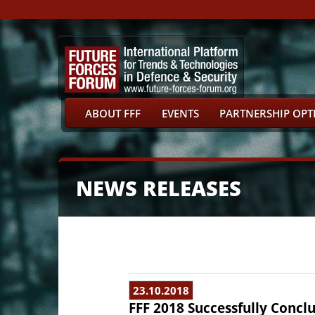
ABOUT FFF
EVENTS
PARTNERSHIP OPT
NEWS RELEASES
23.10.2018
FFF 2018 Successfully Concl