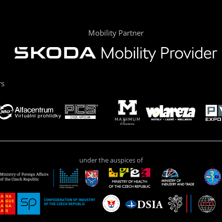
Mobility Partner
rs
under the auspices of