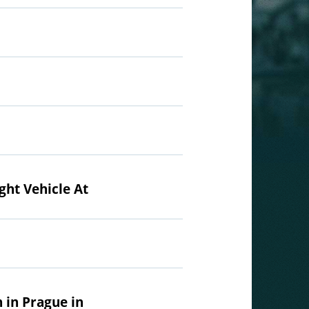
ght Vehicle At
 in Prague in