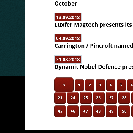
October
13.09.2018
Luxfer Magtech presents its
04.09.2018
Carrington / Pincroft named
31.08.2018
Dynamit Nobel Defence pres
<
1
2
3
4
5
23
24
25
26
27
28
45
46
47
48
49
50