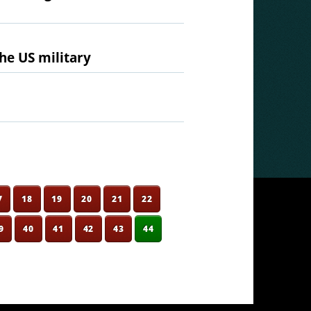
he US military
7
18
19
20
21
22
9
40
41
42
43
44