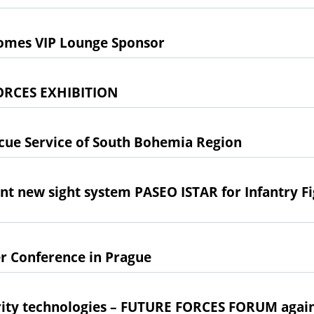
omes VIP Lounge Sponsor
ORCES EXHIBITION
scue Service of South Bohemia Region
 new sight system PASEO ISTAR for Infantry Fi
r Conference in Prague
rity technologies – FUTURE FORCES FORUM again