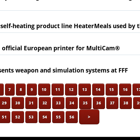
 self-heating product line HeaterMeals used by t
 official European printer for MultiCam®
ents weapon and simulation systems at FFF
6
7
8
9
10
11
12
13
14
15
16
1
29
30
31
32
33
34
35
36
37
38
3
>
51
52
53
54
55
56