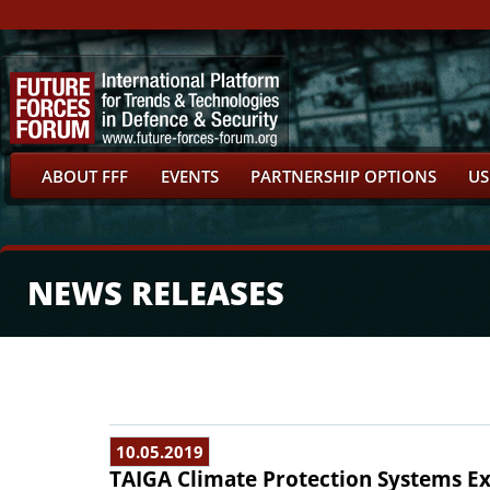
ABOUT FFF
EVENTS
PARTNERSHIP OPTIONS
US
NEWS RELEASES
10.05.2019
TAIGA Climate Protection Systems Exh