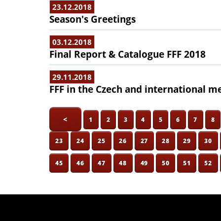
23.12.2018
Season's Greetings
03.12.2018
Final Report & Catalogue FFF 2018
29.11.2018
FFF in the Czech and international m
<
1
2
3
4
5
6
7
8
23
24
25
26
27
28
29
30
45
46
47
48
49
50
51
52