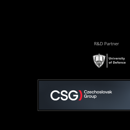
R&D Partner