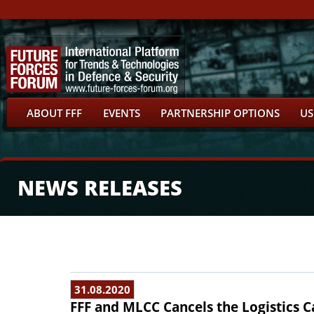
ABOUT FFF
EVENTS
PARTNERSHIP OPTIONS
US
NEWS RELEASES
31.08.2020
FFF and MLCC Cancels the Logistics C