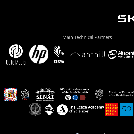
Main Technical Partners