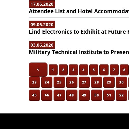
17.06.2020
Attendee List and Hotel Accommodat
09.06.2020
Lind Electronics to Exhibit at Future
03.06.2020
Military Technical Institute to Presen
<
1
2
3
4
5
6
7
8
23
24
25
26
27
28
29
30
45
46
47
48
49
50
51
52