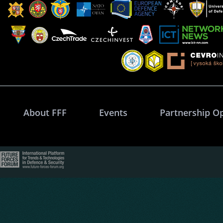
About FFF
Events
Partnership O