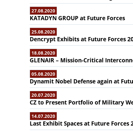
27.08.2020
KATADYN GROUP at Future Forces
25.08.2020
Dencrypt Exhibits at Future Forces 2
18.08.2020
GLENAIR – Mission-Critical Interconn
05.08.2020
Dynamit Nobel Defense again at Futu
20.07.2020
CZ to Present Portfolio of Military W
14.07.2020
Last Exhibit Spaces at Future Forces 