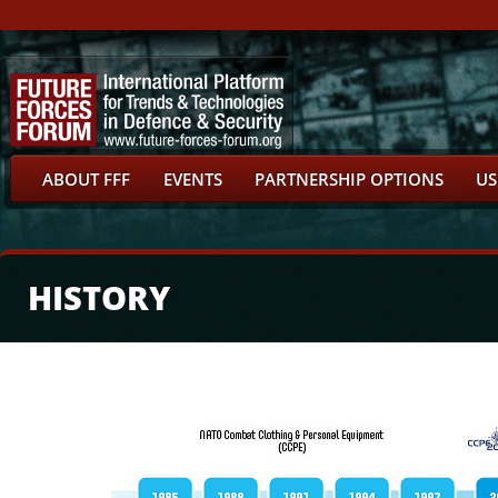
ABOUT FFF
EVENTS
PARTNERSHIP OPTIONS
US
HISTORY