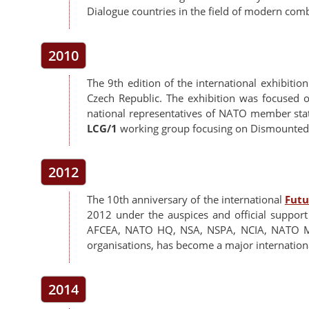
Dialogue countries in the field of modern comb
2010
The 9th edition of the international exhibitio
Czech Republic. The exhibition was focused 
national representatives of NATO member stat
LCG/1
working group focusing on Dismounted 
2012
The 10th anniversary of the international
Futu
2012 under the auspices and official support
AFCEA, NATO HQ, NSA, NSPA, NCIA, NATO 
organisations, has become a major international
2014