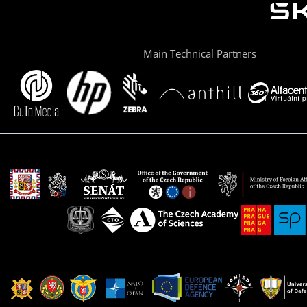
Main Technical Partners