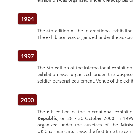
1994
The 4th edition of the international exhibitio
The exhibition was organized under the auspi
1997
The 5th edition of the international exhibitio
exhibition was organized under the auspi
soldier personal equipment. Venue of the exhib
2000
The 6th edition of the international exhibiti
Republic
, on 28 - 30 October 2000. In 199
organized under the auspices of the Min
UK Chairmanship. It was the first time the exh