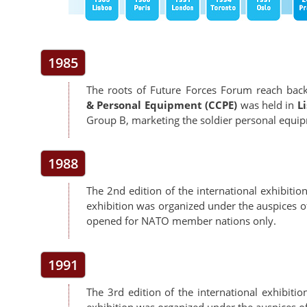
1985
The roots of Future Forces Forum reach back 
& Personal Equipment (CCPE)
was held in
L
Group B, marketing the soldier personal equ
1988
The 2nd edition of the international exhibitio
exhibition was organized under the auspices 
opened for NATO member nations only.
1991
The 3rd edition of the international exhibitio
exhibition was organized under the auspices 