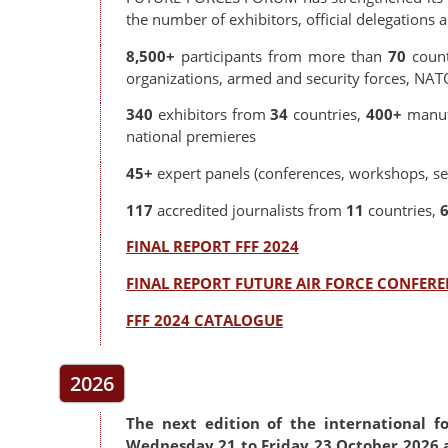
the number of exhibitors, official delegations 
8,500+
participants from more than
70
coun
organizations, armed and security forces, NA
340
exhibitors from
34
countries,
400+
manuf
national premieres
45+
expert panels (conferences, workshops, se
117
accredited journalists from
11
countries,
FINAL REPORT FFF 2024
FINAL REPORT FUTURE AIR FORCE CONFERE
FFF 2024 CATALOGUE
2026
The next edition of the international f
Wednesday 21 to Friday 23 October 2026 