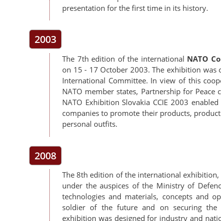
presentation for the first time in its history.
2003
The 7th edition of the international
NATO Com
on 15 - 17 October 2003. The exhibition was 
International Committee. In view of this coo
NATO member states, Partnership for Peace cou
NATO Exhibition Slovakia CCIE 2003 enabled 
companies to promote their products, productio
personal outfits.
2008
The 8th edition of the international exhibiti
under the auspices of the Ministry of Defen
technologies and materials, concepts and op
soldier of the future and on securing the
exhibition was designed for industry and nat