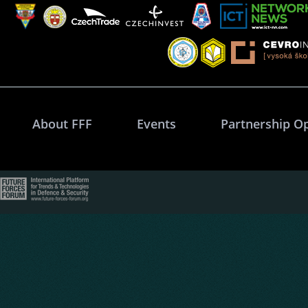
About FFF
Events
Partnership O