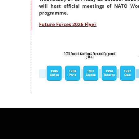
will host official meetings of NATO Wo
programme.
Future Forces 2026 Flyer