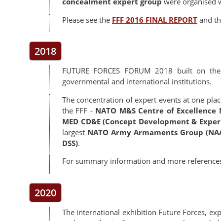
concealment expert group
were organised w
Please see the
FFF 2016 FINAL REPORT
and t
2018
FUTURE FORCES FORUM 2018 built on the s
governmental and international institutions.
The concentration of expert events at one place
the FFF -
NATO M&S Centre of Excellence 
MED CD&E (Concept Development & Exper
largest
NATO Army Armaments Group (NA
DSS)
.
For summary information and more reference
2020
The international exhibition Future Forces, 