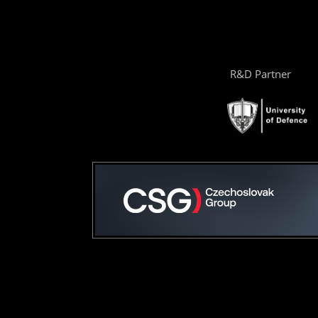
R&D Partner