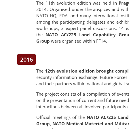
The 11th evolution edition was held in
Prag
2014. Organised under the auspices and with o
NATO HQ, EDA, and many international insti
among the participating delegates and exhibito
workshops, 3 expert panel discussions, 14 ex
the
NATO AC/225 Land Capability Grou
Group
were
organised within FF14.
2016
The
12th evolution edition brought comp
security information exchange. Future Forces 
and their partners within national and global s
The project consists of a compilation of events 
on the presentation of current and future nee
interactions between all involved participants 
Official meetings of the
NATO AC/225 Land 
Group, NATO Medical Materiel and Milita