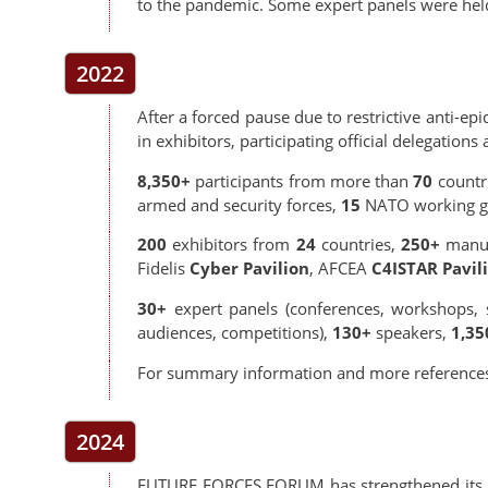
to the pandemic. Some expert panels were held 
2022
After a forced pause due to restrictive anti-e
in exhibitors, participating official delegations
8,350+
participants from more than
70
countr
armed and security forces,
15
NATO working g
200
exhibitors from
24
countries,
250+
manuf
Fidelis
Cyber Pavilion
, AFCEA
C4ISTAR Pavil
30+
expert panels (conferences, workshops, s
audiences, competitions),
130+
speakers,
1,35
For summary information and more reference
2024
FUTURE FORCES FORUM has strengthened its posi