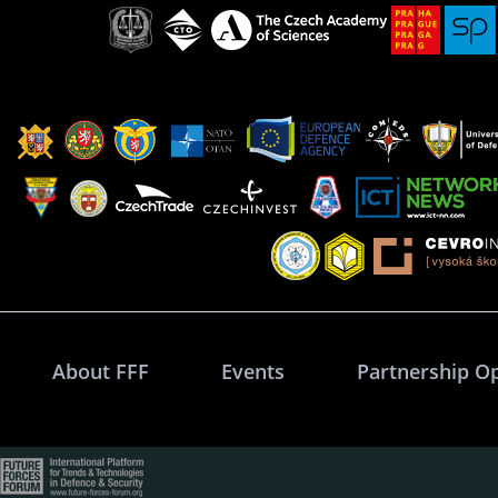
About FFF
Events
Partnership O