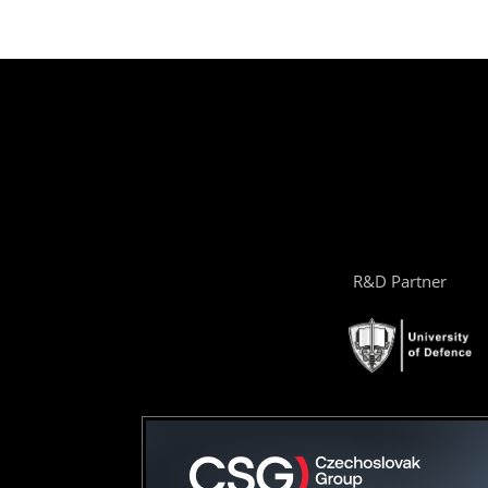
R&D Partner