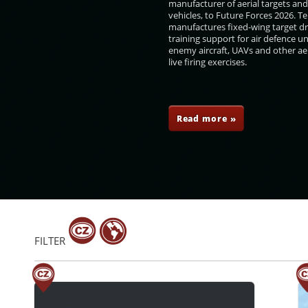
manufacturer of aerial targets an
vehicles, to Future Forces 2026. 
manufactures fixed-wing target d
training support for air defence un
enemy aircraft, UAVs and other aer
live firing exercises.
ovillo
Niko Peleshi
Libor Štefánik
Sayyid Shihab bin
Tarik bin Taimour Al-
Said
Read more »
FILTER