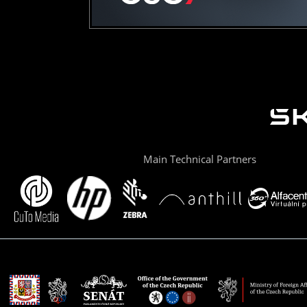
Main Technical Partners