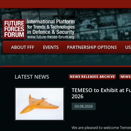
ABOUT FFF
EVENTS
PARTNERSHIP OPTIONS
US
LATEST NEWS
NEWS RELEASES ARCHIVE
NEWS
TEMESO to Exhibit at F
2026
03.08.2026
r
Ondřej Nekovář
Ilja David
Petr Potyka
We are pleased to welcome Temeso