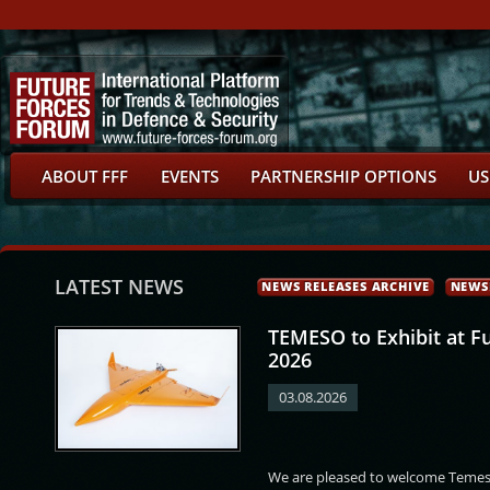
ABOUT FFF
EVENTS
PARTNERSHIP OPTIONS
US
LATEST NEWS
NEWS RELEASES ARCHIVE
NEWS
TEMESO to Exhibit at F
2026
03.08.2026
ťha
Daniel Miklós
Jan Jireš
Petr Hlavizna
We are pleased to welcome Temeso