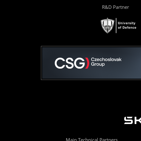
R&D Partner
Main Technical Partners