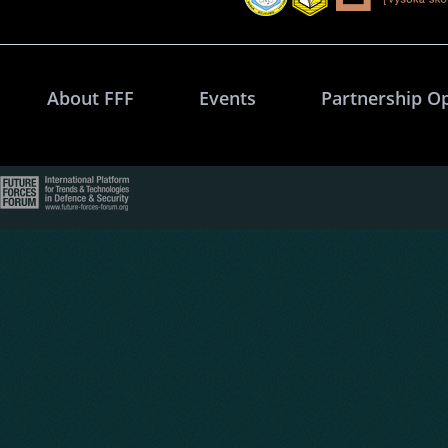
About FFF
Events
Partnership O