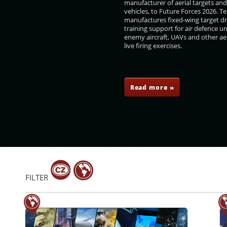
manufacturer of aerial targets an
vehicles, to Future Forces 2026. 
manufactures fixed-wing target d
training support for air defence un
enemy aircraft, UAVs and other aer
live firing exercises.
ovařík
Boris Ďurkech
Aleš Vytečka
Radka Konderlová
Read more »
FILTER